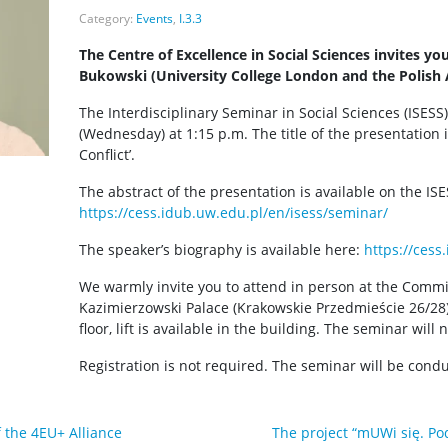
Category:
Events
,
I.3.3
The Centre of Excellence in Social Sciences invites yo
Bukowski (University College London and the Polish 
The Interdisciplinary Seminar in Social Sciences (ISESS)
(Wednesday) at 1:15 p.m. The title of the presentation 
Conflict’.
The abstract of the presentation is available on the IS
https://cess.idub.uw.edu.pl/en/isess/seminar/
The speaker’s biography is available here:
https://cess
We warmly invite you to attend in person at the Commi
Kazimierzowski Palace (Krakowskie Przedmieście 26/28)
floor, lift is available in the building. The seminar will
Registration is not required. The seminar will be condu
f the 4EU+ Alliance
The project “mUWi się. Po