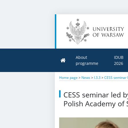
About
IDUB
programme
2026
Home page
>
News
>
I.3.3
>
CESS seminar l
CESS seminar led b
Polish Academy of 