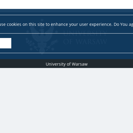
se cookies on this site to enhance your user experience. Do You a
University of Warsaw
Research Services Office
Krakowskie Przedmieście 26/28, PL-00-927 Warsaw
idub@uw.edu.pl
#IDUB
#InicjatywaDoskonałości
#UWuczelniabadawcza
Copyright © 2020-2022 by
University of Warsaw