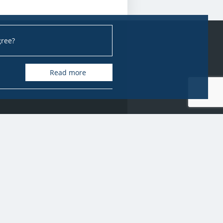
gree?
Read more