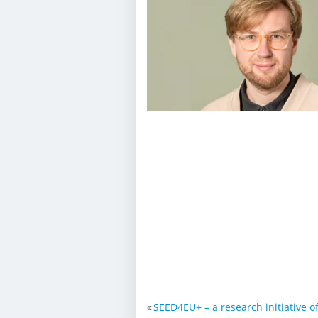
«
SEED4EU+ – a research initiative o