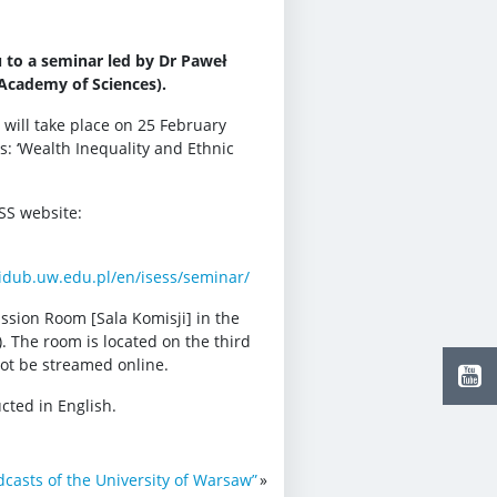
u to a seminar led by Dr Paweł
Academy of Sciences).
 will take place on 25 February
is: ‘Wealth Inequality and Ethnic
ESS website:
.idub.uw.edu.pl/en/isess/seminar/
ssion Room [Sala Komisji] in the
. The room is located on the third
 not be streamed online.
cted in English.
dcasts of the University of Warsaw”
»