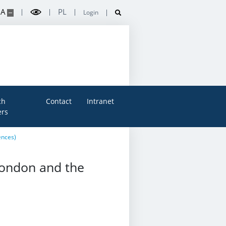
A
PL
Login
ch
Contact
Intranet
rs
ences)
London and the