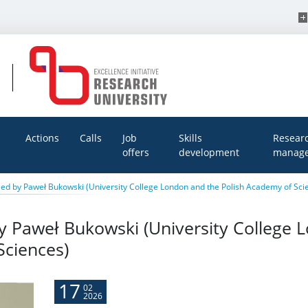
Actions
Calls
Job
Skills
Resear
offers
development
manage
ed by Paweł Bukowski (University College London and the Polish Academy of Sci
y Paweł Bukowski (University College 
Sciences)
17
02
2026