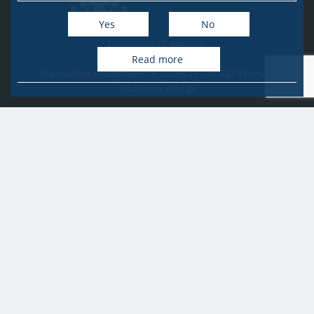
Yes
No
University of Warsaw
Research Services Office
Read more
Krakowskie Przedmieście 26/28, PL-00-927 Warsaw
idub@uw.edu.pl
#IDUB
#InicjatywaDoskonałości
#UWuczelniabadawcza
Copyright © 2020-2022 by
University of Warsaw
All rights reserved
Accessibility Statement