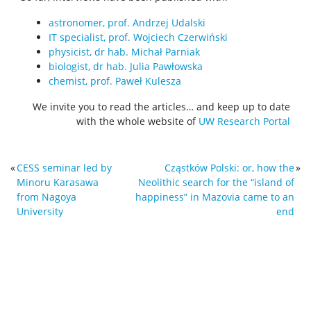
astronomer, prof. Andrzej Udalski
IT specialist, prof. Wojciech Czerwiński
physicist, dr hab. Michał Parniak
biologist, dr hab. Julia Pawłowska
chemist, prof. Paweł Kulesza
We invite you to read the articles… and keep up to date
with the whole website of
UW Research Portal
«
CESS seminar led by
Cząstków Polski: or, how the
»
Minoru Karasawa
Neolithic search for the “island of
from Nagoya
happiness” in Mazovia came to an
University
end