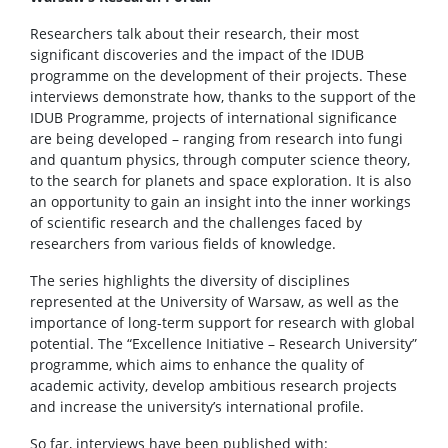
Researchers talk about their research, their most
significant discoveries and the impact of the IDUB
programme on the development of their projects. These
interviews demonstrate how, thanks to the support of the
IDUB Programme, projects of international significance
are being developed – ranging from research into fungi
and quantum physics, through computer science theory,
to the search for planets and space exploration. It is also
an opportunity to gain an insight into the inner workings
of scientific research and the challenges faced by
researchers from various fields of knowledge.
The series highlights the diversity of disciplines
represented at the University of Warsaw, as well as the
importance of long-term support for research with global
potential. The “Excellence Initiative – Research University”
programme, which aims to enhance the quality of
academic activity, develop ambitious research projects
and increase the university’s international profile.
So far, interviews have been published with: