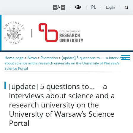
A
PL
Login
Home page
>
News
>
Promotion
>
[update] 5 questions to… – a interviews
about science and a research university on the University of Warsaw’s
Science Portal
[update] 5 questions to… – a
interviews about science and a
research university on the
University of Warsaw’s Science
Portal