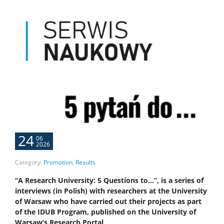
24
06
2026
Category:
Promotion
,
Results
“A Research University: 5 Questions to…”, is a series of
interviews (in Polish) with researchers at the University
of Warsaw who have carried out their projects as part
of the IDUB Program, published on the University of
Warsaw’s Research Portal.