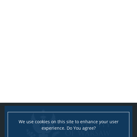
We use cookies on this site to enhance your user
experience. Do You agree?