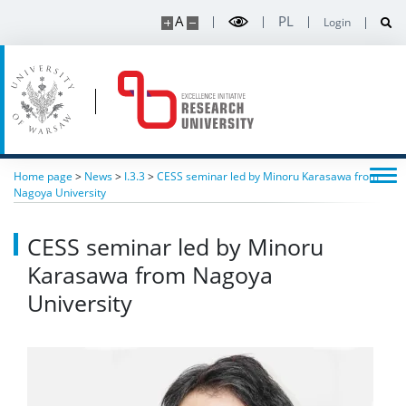
A
PL
Login
Home page
>
News
>
I.3.3
>
CESS seminar led by Minoru Karasawa from
Nagoya University
CESS seminar led by Minoru
Karasawa from Nagoya
University