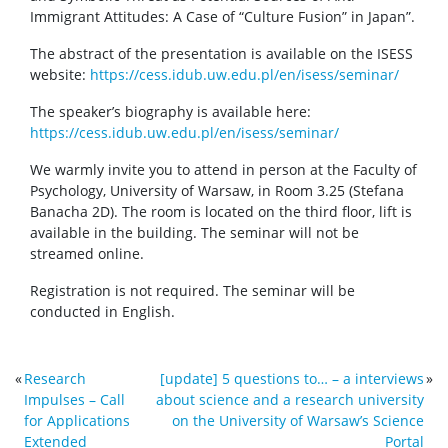
Immigrant Attitudes: A Case of “Culture Fusion” in Japan”.
The abstract of the presentation is available on the ISESS
website:
https://cess.idub.uw.edu.pl/en/isess/seminar/
The speaker’s biography is available here:
https://cess.idub.uw.edu.pl/en/isess/seminar/
We warmly invite you to attend in person at the Faculty of
Psychology, University of Warsaw, in Room 3.25 (Stefana
Banacha 2D). The room is located on the third floor, lift is
available in the building. The seminar will not be
streamed online.
Registration is not required. The seminar will be
conducted in English.
«
Research
[update] 5 questions to… – a interviews
»
Impulses – Call
about science and a research university
for Applications
on the University of Warsaw’s Science
Extended
Portal