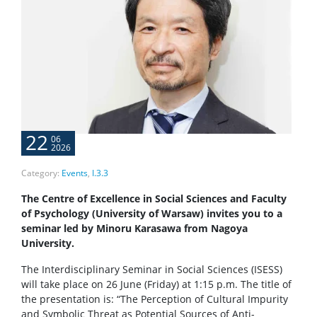
22
06
2026
Category:
Events
,
I.3.3
The Centre of Excellence in Social Sciences and Faculty
of Psychology (University of Warsaw) invites you to a
seminar led by Minoru Karasawa from Nagoya
University.
The Interdisciplinary Seminar in Social Sciences (ISESS)
will take place on 26 June (Friday) at 1:15 p.m. The title of
the presentation is: “The Perception of Cultural Impurity
and Symbolic Threat as Potential Sources of Anti-