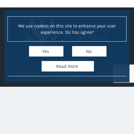
We use cookies on this site to enhance your user
experience. Do You agree?
Yes
No
University of Warsaw
Research Services Office
Read more
Krakowskie Przedmieście 26/28, PL-00-927 Warsaw
idub@uw.edu.pl
#IDUB
#InicjatywaDoskonałości
#UWuczelniabadawcza
Copyright © 2020-2022 by
University of Warsaw
All rights reserved