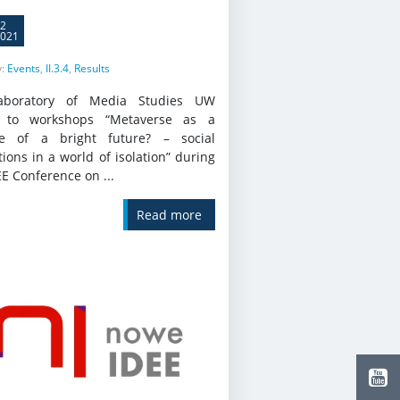
2
021
y:
Events
,
II.3.4
,
Results
aboratory of Media Studies UW
s to workshops “Metaverse as a
e of a bright future? – social
tions in a world of isolation” during
EE Conference on ...
Read more