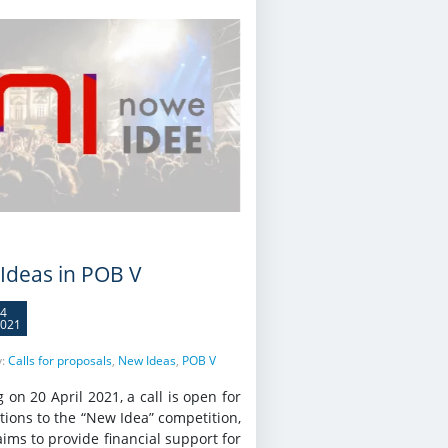
Ideas in POB V
4
021
y:
Calls for proposals
,
New Ideas
,
POB V
g on 20 April 2021, a call is open for
tions to the “New Idea” competition,
ims to provide financial support for