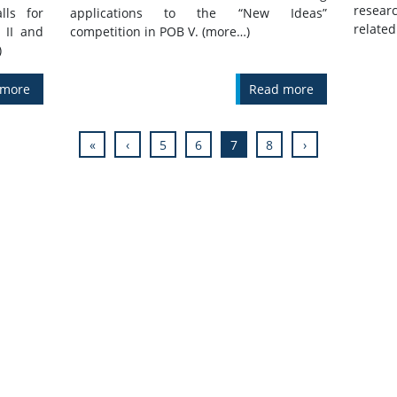
resear
lls for
applications to the “New Ideas”
related 
 II and
competition in POB V. (more…)
)
 more
Read more
«
‹
5
6
7
8
›