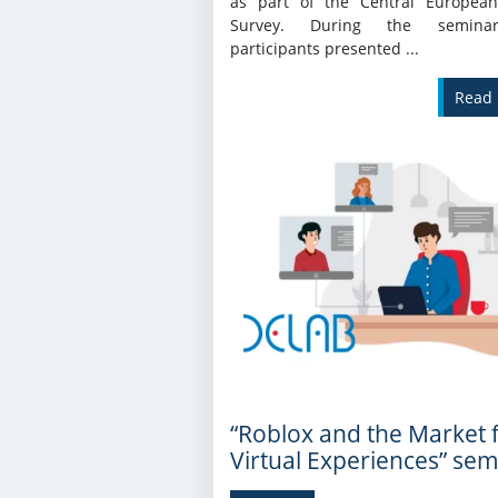
as part of the Central European
Survey. During the semina
participants presented ...
Read
“Roblox and the Market 
Virtual Experiences” sem