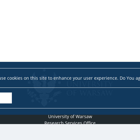
se cookies on this site to enhance your user experience. Do You a
University of Warsaw
Research Services Office
Krakowskie Przedmieście 26/28, PL-00-927 Warsaw
idub@uw.edu.pl