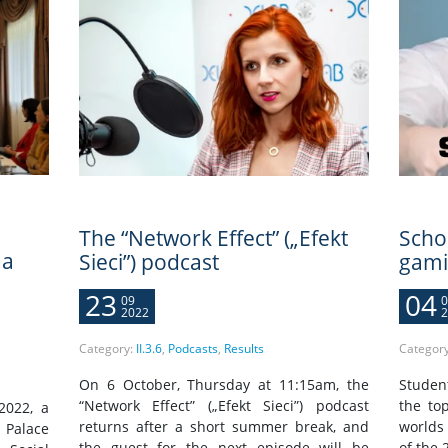
The “Network Effect” („Efekt
Scho
 a
Sieci”) podcast
gami
23
04
09
0
2022
2
Category:
II.3.6
,
Podcasts
,
Results
Categor
On 6 October, Thursday at 11:15am, the
Studen
“Network Effect” („Efekt Sieci”) podcast
the top
2022, a
returns after a short summer break, and
worlds 
 Palace
the guest for the next episode will be
of the 