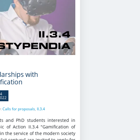
larships with
fication
4
022
y:
Calls for proposals
,
II.3.4
ts and PhD students interested in
ic of Action II.3.4 "Gamification of
in the service of the modern society
21st century" are invited to apply for