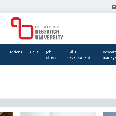
Actions
Calls
Job
Skills
Resear
offers
development
manage