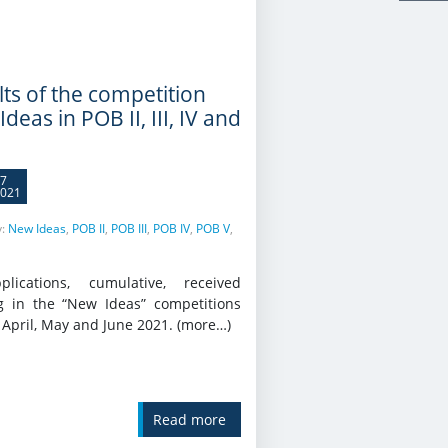
lts of the competition
deas in POB II, III, IV and
7
021
y:
New Ideas
,
POB II
,
POB III
,
POB IV
,
POB V
,
lications, cumulative, received
g in the “New Ideas” competitions
 April, May and June 2021. (more…)
Read more