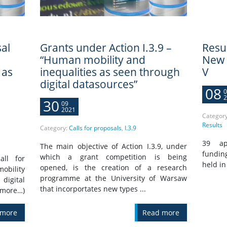
al
Grants under Action I.3.9 –
Resu
“Human mobility and
New I
 as
inequalities as seen through
V
digital datasources”
08
0
2
30
09
2021
Categor
Results
Category:
Calls for proposals
,
I.3.9
39 app
The main objective of Action I.3.9, under
fundin
which a grant competition is being
all for
held in
opened, is the creation of a research
obility
programme at the University of Warsaw
digital
that incorportates new types ...
(more…)
 more
Read more