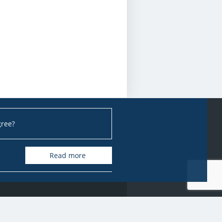
gree?
Read more