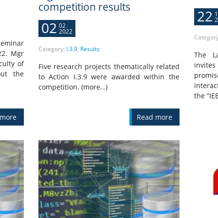
competition results
22
1
2
02
02
2022
Categor
seminar
Category:
I.3.9
,
Results
22. Mgr
The L
culty of
invite
Five research projects thematically related
out the
promis
to Action I.3.9 were awarded within the
interac
competition. (more…)
the “IE
 more
Read more