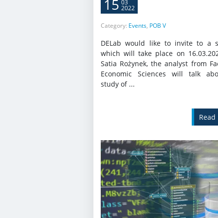
15
03
2022
Category:
Events
,
POB V
DELab would like to invite to a 
which will take place on 16.03.20
Satia Rożynek, the analyst from Fa
Economic Sciences will talk ab
study of ...
Read