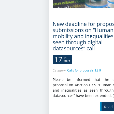
New deadline for propos
submissions on “Human
mobility and inequalities
seen through digital
datasources” call
17
11
2021
Category:
Calls for proposals
,
I.3.9
Please be informed that the c
proposal on Anction I.3.9 “Human m
and inequalities as seen through 
datasources” have been extended. 
Read