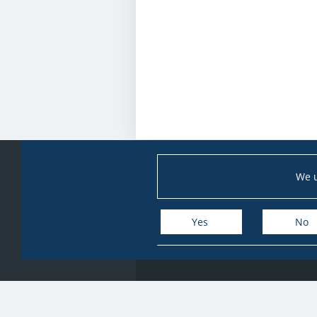
We u
Yes
No