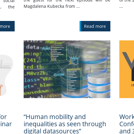
 Social
Magdalena Kubecka from ...
...
r, the
 more
Read more
for
“Human mobility and
Work
inar
inequalities as seen through
Confe
digital datasources”
and 