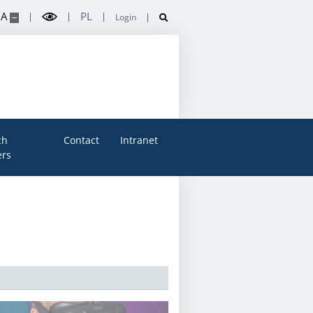
A
PL
Login
ch
Contact
Intranet
rs