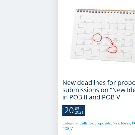
New deadlines for propo
submissions on “New Id
in POB II and POB V
20
05
2021
Category:
Calls for proposals
,
New Ideas
,
P
POB V