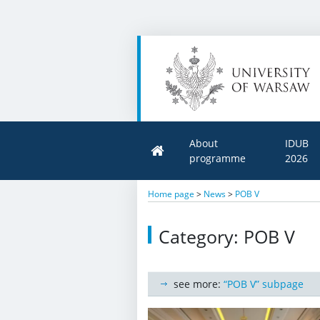
About
IDUB
programme
2026
Home page
>
News
>
POB V
Category: POB V
see more:
“POB V” subpage