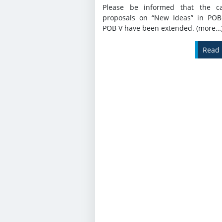
Please be informed that the ca
proposals on “New Ideas” in POB
POB V have been extended. (more…
Read