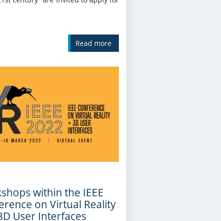
Read more
shops within the IEEE
rence on Virtual Reality
3D User Interfaces