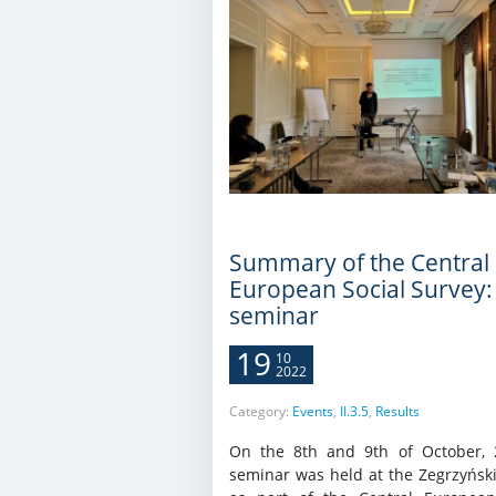
Summary of the Central
European Social Survey:
seminar
19
10
2022
Category:
Events
,
II.3.5
,
Results
On the 8th and 9th of October, 
seminar was held at the Zegrzyński