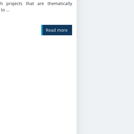
ch projects that are thematically
to ...
Read more