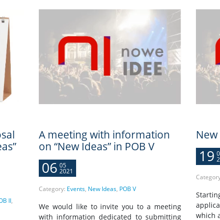
sal
A meeting with information
New 
eas”
on “New Ideas” in POB V
19
0
2
06
05
2021
Categor
Category:
Events
,
New Ideas
,
POB V
Startin
OB II
,
applica
We would like to invite you to a meeting
which a
with information dedicated to submitting