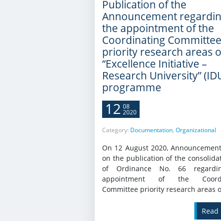
Publication of the
Announcement regardi
the appointment of the
Coordinating Committe
priority research areas o
“Excellence Initiative –
Research University” (ID
programme
12
08
2020
Category:
Documentation
,
Organizational
On 12 August 2020, Announcement
on the publication of the consolida
of Ordinance No. 66 regardi
appointment of the Coordi
Committee priority research areas of
Read