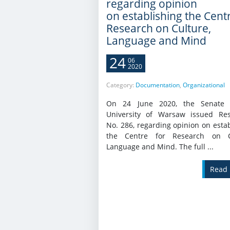
regarding opinion
on establishing the Cent
Research on Culture,
Language and Mind
24
06
2020
Category:
Documentation
,
Organizational
On 24 June 2020, the Senate 
University of Warsaw issued Res
No. 286, regarding opinion on esta
the Centre for Research on Cu
Language and Mind. The full ...
Read