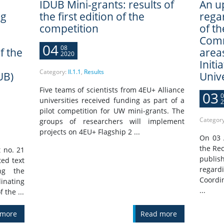
IDUB Mini-grants: results of
An u
ng
the first edition of the
rega
competition
of t
e
Comm
04
08
f the
areas
2020
Initi
Category:
II.1.1
,
Results
UB)
Univ
Five teams of scientists from 4EU+ Alliance
03
0
universities received funding as part of a
2
pilot competition for UW mini-grants. The
Categor
groups of researchers will implement
projects on 4EU+ Flagship 2 ...
On 03 
the Rec
 no. 21
publis
ted text
regar
ng the
Coordi
nating
...
 the ...
 more
Read more