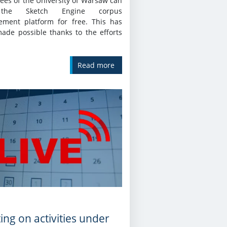
ees of the University of Warsaw can
the Sketch Engine corpus
ment platform for free. This has
ade possible thanks to the efforts
Read more
ing on activities under