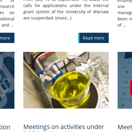
ion of
employ
calls for applications under the internal
search
use 
grant system of the University of Warsaw
ees on
manage
are suspended. (more…)
tional
been m
 and ...
of ...
 more
Read more
Meetings on activities under
tion
Meet