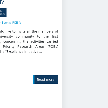
IV
6
020
y:
Events
,
POB IV
d like to invite all the members of
iversity community to the first
g concerning the activities carried
 Priority Research Areas (POBs)
he “Excellence Initiative ...
Read more