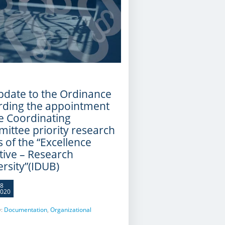
pdate to the Ordinance
rding the appointment
he Coordinating
ittee priority research
 of the “Excellence
ative – Research
ersity”(IDUB)
8
020
y:
Documentation
,
Organizational