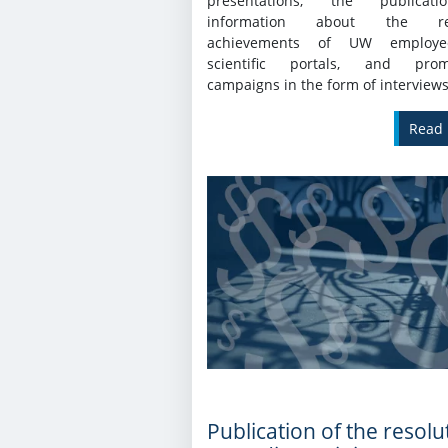
presentations, the publicat
information about the re
achievements of UW employ
scientific portals, and promo
campaigns in the form of interviews
Read
Publication of the resolu