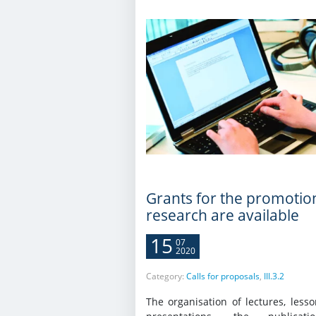
Grants for the promotio
research are available
15
07
2020
Category:
Calls for proposals
,
III.3.2
The organisation of lectures, less