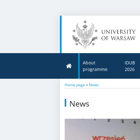
About
IDUB
programme
2026
Home page
>
News
News