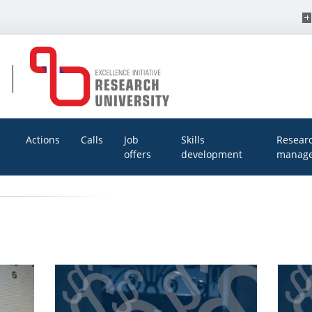
Actions
Calls
Job
Skills
Resear
offers
development
manage