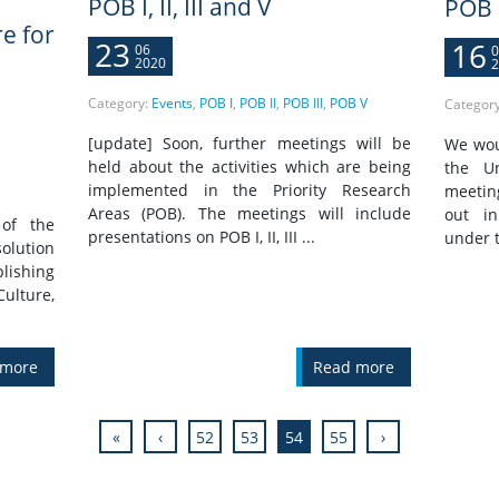
POB I, II, III and V
POB 
re for
23
16
06
0
2020
2
Category:
Events
,
POB I
,
POB II
,
POB III
,
POB V
Categor
[update] Soon, further meetings will be
We woul
held about the activities which are being
the Un
implemented in the Priority Research
meetin
Areas (POB). The meetings will include
out in
of the
presentations on POB I, II, III ...
under t
olution
blishing
lture,
 more
Read more
«
‹
52
53
54
55
›