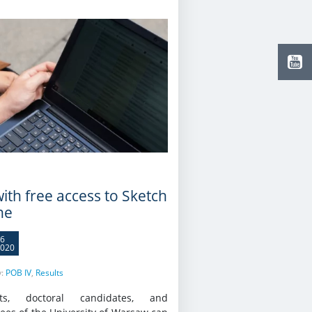
ith free access to Sketch
ne
6
020
y:
POB IV
,
Results
nts, doctoral candidates, and