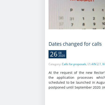
Dates changed for calls
26
08
2020
Category:
Calls for proposals
,
I.1.4/IV.2.1
,
IV
At the request of the new Rector’
the application processes whi
scheduled to be launched in Augu
postponed until September 2020: (