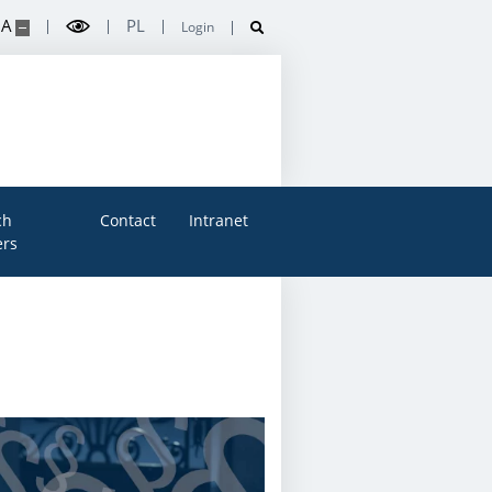
A
PL
Login
ch
Contact
Intranet
rs