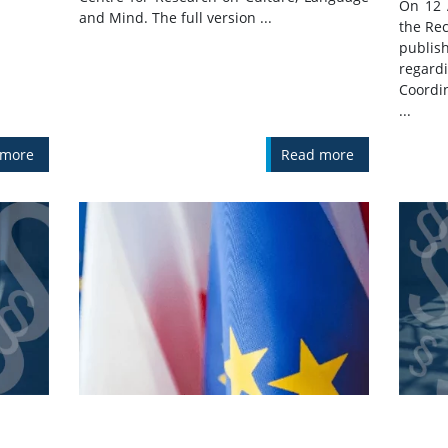
On 12 
and Mind. The full version ...
the Rec
publis
regar
Coordi
...
 more
Read more