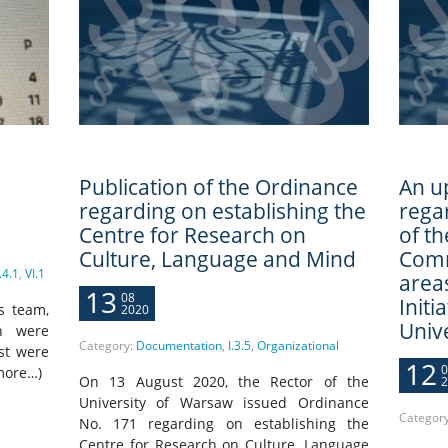
Publication of the Ordinance
An u
regarding on establishing the
rega
Centre for Research on
of t
Culture, Language and Mind
Comm
.4.1
,
VI.1
areas
13
08
Initi
s team,
2020
Univ
ch were
Category:
Documentation
,
I.3.5
,
Organizational
st were
12
0
more…)
On 13 August 2020, the Rector of the
2
University of Warsaw issued Ordinance
Categor
No. 171 regarding on establishing the
Centre for Research on Culture, Language