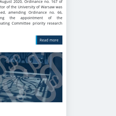
August 2020, Ordinance no. 167 of
tor of the University of Warsaw was
hed, amending Ordinance no. 66,
ding the appointment of the
nating Committee priority research
Read more