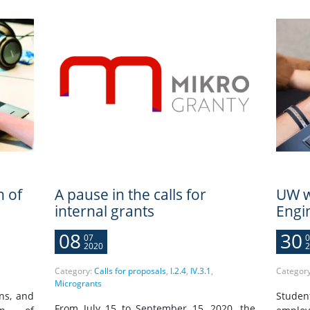
n of
A pause in the calls for
UW w
internal grants
Engi
08
30
07
0
2020
2
Category:
Calls for proposals
,
I.2.4
,
IV.3.1
,
Categor
Microgrants
ons, and
Stude
From July 15 to September 15, 2020, the