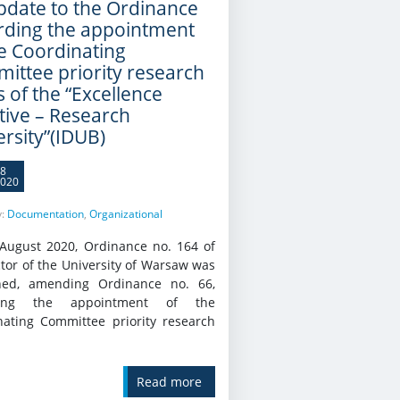
pdate to the Ordinance
rding the appointment
he Coordinating
ittee priority research
 of the “Excellence
ative – Research
ersity”(IDUB)
8
020
y:
Documentation
,
Organizational
August 2020, Ordinance no. 164 of
tor of the University of Warsaw was
hed, amending Ordinance no. 66,
ding the appointment of the
nating Committee priority research
Read more