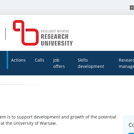
Actions
Calls
Job
Skills
Resear
offers
development
manage
tem is to support development and growth of the potential
at the University of Warsaw.
C