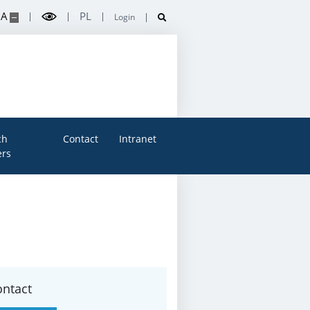
A
PL
Login
ch
Contact
Intranet
rs
ontact