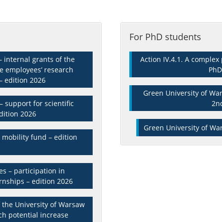
For PhD students
 internal grants of the
Action IV.4.1. A comple
he employees’ research
PhD
– edition 2026
Green University of War
 support for scientific
2n
dition 2026
Green University of War
mobility fund – edition
s – participation in
ernships – edition 2026
of the University of Warsaw
ch potential increase