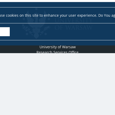
se cookies on this site to enhance your user experience. Do You a
University of Warsaw
Research Services Office
Krakowskie Przedmieście 26/28, PL-00-927 Warsaw
idub@uw.edu.pl
#IDUB
#InicjatywaDoskonałości
#UWuczelniabadawcza
Copyright © 2020-2022 by
University of Warsaw
All rights reserved