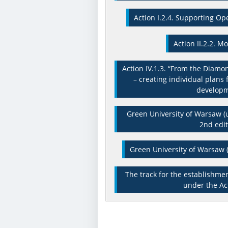
Action I.2.4. Supporting Op
Action II.2.2. M
Action IV.1.3. “From the Diamo
– creating individual plans 
develop
Green University of Warsaw (u
2nd edit
Green University of Warsaw (
The track for the establishme
under the Act