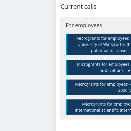
Current calls
For employees
Microgrants for employees –
University of Warsaw for t
potential increase – 
Microgrants for employees –
publications – e
Microgrants for employees – 
2026 (
Microgrants for employee
international scientific inter