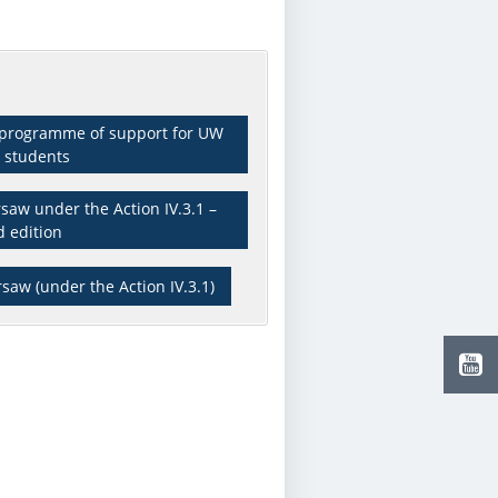
x programme of support for UW
 students
saw under the Action IV.3.1 –
d edition
saw (under the Action IV.3.1)