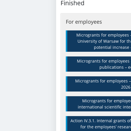
Finished
For employees
Microgrants for employees –
University of Warsaw for t
potential increase 
Microgrants for employees –
publications – e
Microgrants for employees – 
2026
Microgrants for employee
international scientific int
Action IV.3.1. Internal grants 
for the employees’ resear