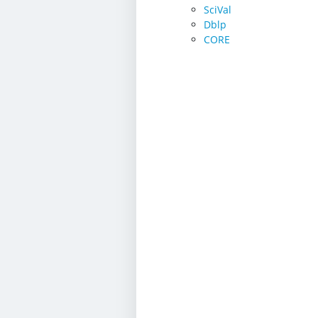
SciVal
Dblp
CORE