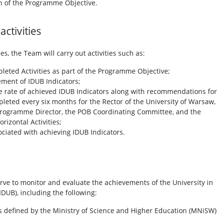
n of the Programme Objective.
ctivities
ies, the Team will carry out activities such as:
pleted Activities as part of the Programme Objective;
ement of IDUB Indicators;
e rate of achieved IDUB Indicators along with recommendations for
leted every six months for the Rector of the University of Warsaw,
Programme Director, the POB Coordinating Committee, and the
izontal Activities;
sociated with achieving IDUB Indicators.
serve to monitor and evaluate the achievements of the University in
(IDUB), including the following:
as defined by the Ministry of Science and Higher Education (MNiSW)