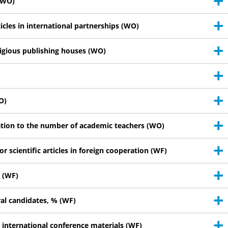
 (WO)
ticles in international partnerships (WO)
tigious publishing houses (WO)
O)
lation to the number of academic teachers (WO)
or scientific articles in foreign cooperation (WF)
% (WF)
ral candidates, % (WF)
d international conference materials (WF)