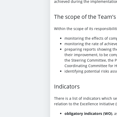
achieved during the implementatio
The scope of the Team’s a
Within the scope of its responsibilit
monitoring the effects of com
monitoring the rate of achiev
preparing reports showing th
their improvement, to be comp
the Steering Committee, the 
Coordinating Committee for Hor
identifying potential risks as
Indicators
There is a list of indicators which 
relation to the Excellence Initiative 
obligatory indicators (WO)
, 