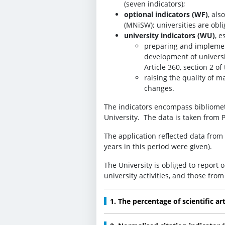
(seven indicators);
optional indicators (WF)
, als
(MNiSW); universities are obl
university indicators (WU)
, e
preparing and implemen
development of universi
Article 360, section 2 of 
raising the quality of m
changes.
The indicators encompass bibliometri
University. The data is taken from P
The application reflected data from 
years in this period were given).
The University is obliged to report 
university activities, and those fro
1. The percentage of scientific ar