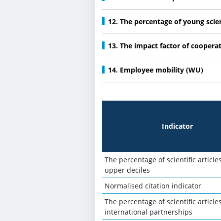
12. The percentage of young scie
13. The impact factor of coopera
14. Employee mobility (WU)
Indicator
The percentage of scientific article
upper deciles
Normalised citation indicator
The percentage of scientific articles
international partnerships