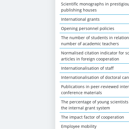
Scientific monographs in prestigio
publishing houses
International grants
Opening personnel policies
The number of students in relation
number of academic teachers
Normalised citation indicator for sc
articles in foreign cooperation
Internationalisation of staff
Internationalisation of doctoral ca
Publications in peer-reviewed inte
conference materials
The percentage of young scientists
the internal grant system
The impact factor of cooperation
Employee mobility