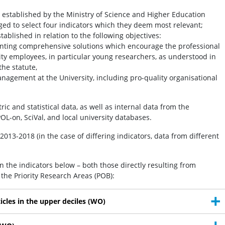
o established by the Ministry of Science and Higher Education
iged to select four indicators which they deem most relevant;
stablished in relation to the following objectives:
ting comprehensive solutions which encourage the professional
ty employees, in particular young researchers, as understood in
the statute,
anagement at the University, including pro-quality organisational
c and statistical data, as well as internal data from the
OL-on, SciVal, and local university databases.
2013-2018 (in the case of differing indicators, data from different
on the indicators below – both those directly resulting from
m the Priority Research Areas (POB):
ticles in the upper deciles (WO)