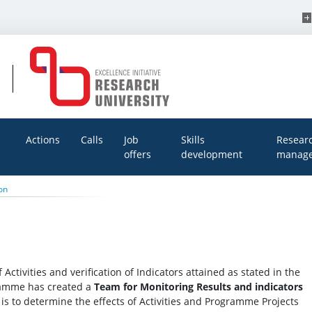
Actions
Calls
Job
Skills
Resear
offers
development
manage
on
 Activities and verification of Indicators attained as stated in the
gramme has created a
Team for Monitoring Results and indicators
is to determine the effects of Activities and Programme Projects