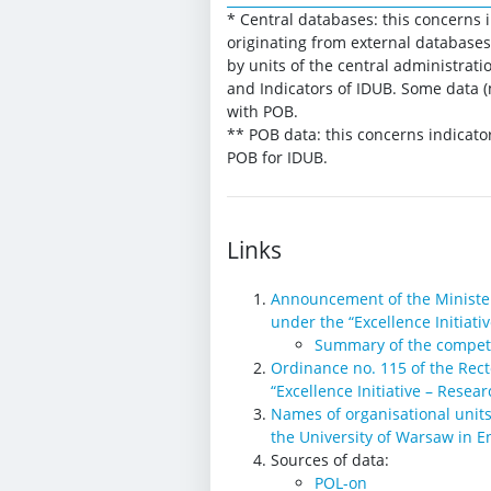
* Central databases: this concerns 
originating from external databases
by units of the central administrati
and Indicators of IDUB. Some data (
with POB.
** POB data: this concerns indicato
POB for IDUB.
Links
Announcement of the Minister
under the “Excellence Initiat
Summary of the compet
Ordinance no. 115 of the Rect
“Excellence Initiative – Resea
Names of organisational units
the University of Warsaw in E
Sources of data:
POL-on