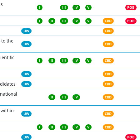
us
I
III
IV
V
POB
I
II
III
IV
V
CBD
POB
UW
CBD
 to the
UW
CBD
ientific
I
II
III
IV
V
CBD
UW
CBD
ndidates
UW
CBD
rnational
II
III
IV
CBD
 within
UW
CBD
I
II
III
IV
V
CBD
UW
POB