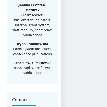
Joanna Lewczuk-
Mazurek
(Team leader)
bibliometric indicators,
internal grant system,
staff mobility, conference
publications
Iryna Poniatowska
Polon system indicators,
conference publications
Stanisław Klimkowski
monographs, conference
publications
Contact