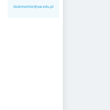
idubmonitor@uw.edu.pl