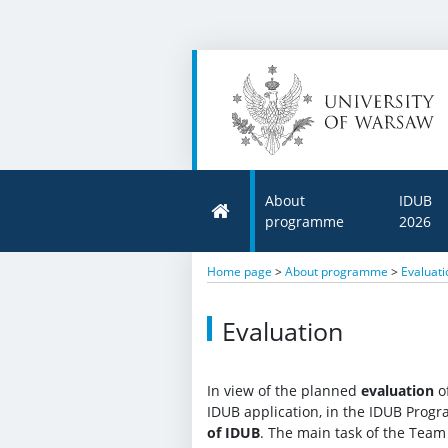
About
IDUB
programme
2026
Home page
>
About programme
>
Evaluati
Evaluation
In view of the planned
evaluation
of
IDUB application, in the IDUB Pro
of IDUB
. The main task of the Team 