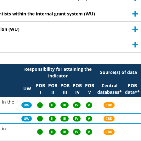
ntists within the internal grant system (WU)
tion (WU)
Responsibility for attaining the
Source(s) of data
indicator
POB
POB
POB
POB
POB
Central
POB
UW
I
II
III
IV
V
databases*
data**
s in the
UW
I
II
III
IV
V
CBD
UW
I
II
III
IV
V
CBD
 in
I
II
III
IV
V
CBD