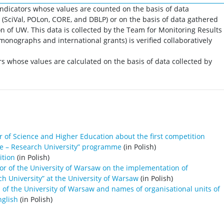
indicators whose values are counted on the basis of data
 (SciVal, POLon, CORE, and DBLP) or on the basis of data gathered
on of UW. This data is collected by the Team for Monitoring Results
monographs and international grants) is verified collaboratively
rs whose values are calculated on the basis of data collected by
 of Science and Higher Education about the first competition
ive – Research University” programme
(in Polish)
ition
(in Polish)
or of the University of Warsaw on the implementation of
rch University” at the University of Warsaw
(in Polish)
 of the University of Warsaw and names of organisational units of
nglish
(in Polish)