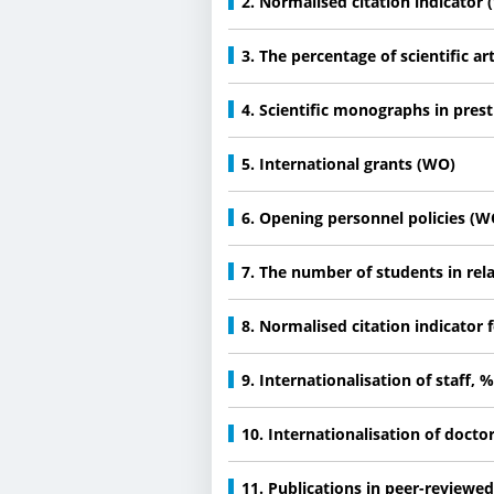
2. Normalised citation indicator
3. The percentage of scientific ar
4. Scientific monographs in pres
5. International grants (WO)
6. Opening personnel policies (W
7. The number of students in re
8. Normalised citation indicator f
9. Internationalisation of staff, 
10. Internationalisation of docto
11. Publications in peer-reviewe