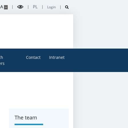
A
PL
Login
ch
Contact
Intranet
rs
The team