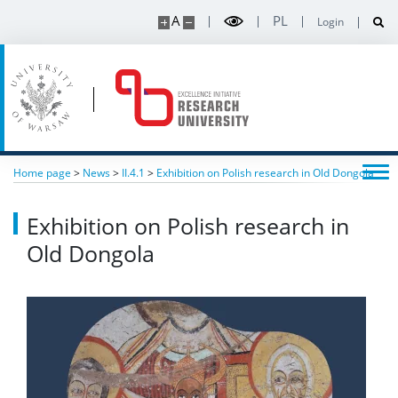
A
PL
Login
Home page
>
News
>
II.4.1
>
Exhibition on Polish research in Old Dongola
Exhibition on Polish research in
Old Dongola