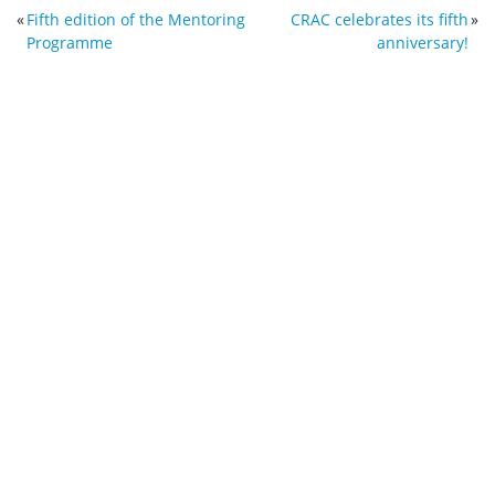
«
Fifth edition of the Mentoring
CRAC celebrates its fifth
»
Programme
anniversary!