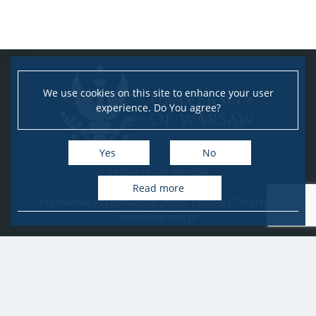
We use cookies on this site to enhance your user
experience. Do You agree?
Yes
No
University of Warsaw
Research Services Office
Read more
Krakowskie Przedmieście 26/28, PL-00-927 Warsaw
idub@uw.edu.pl
#IDUB
#InicjatywaDoskonałości
#UWuczelniabadawcza