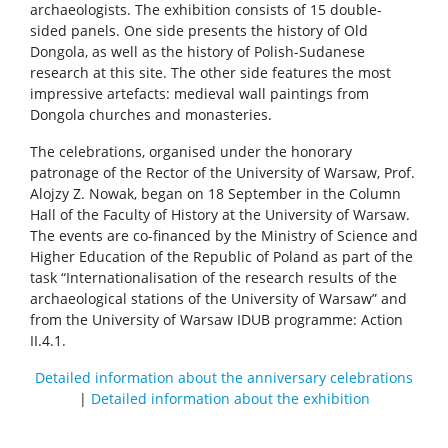
archaeologists. The exhibition consists of 15 double-
sided panels. One side presents the history of Old
Dongola, as well as the history of Polish-Sudanese
research at this site. The other side features the most
impressive artefacts: medieval wall paintings from
Dongola churches and monasteries.
The celebrations, organised under the honorary
patronage of the Rector of the University of Warsaw, Prof.
Alojzy Z. Nowak, began on 18 September in the Column
Hall of the Faculty of History at the University of Warsaw.
The events are co-financed by the Ministry of Science and
Higher Education of the Republic of Poland as part of the
task “Internationalisation of the research results of the
archaeological stations of the University of Warsaw” and
from the University of Warsaw IDUB programme: Action
II.4.1.
Detailed information about the anniversary celebrations
|
Detailed information about the exhibition