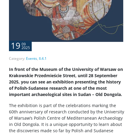
19
09
2025
Category:
Events
,
II.4.1
In front of the
Museum of the University of Warsaw
on
Krakowskie Przedmieście Street, until 28 September
2025, you can see an exhibition presenting the history
of Polish-Sudanese research at one of the most
important archaeological sites in Sudan – Old Dongola.
The exhibition is part of the celebrations marking the
60th anniversary of research conducted by the University
of Warsaw’s
Polish Centre of Mediterranean Archaeology
in Old Dongola. It is a unique opportunity to learn about
the discoveries made so far by Polish and Sudanese