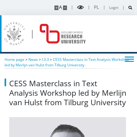
A
PL
Login
Home page
>
News
>
I.3.3
>
CESS Masterclass in Text Analysis Workshop
led by Merlijn van Hulst from Tilburg University
CESS Masterclass in Text
Analysis Workshop led by Merlijn
van Hulst from Tilburg University