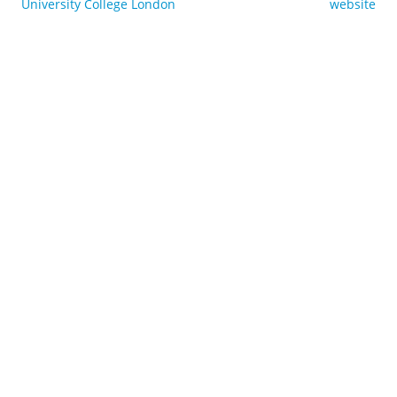
University College London
website