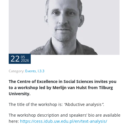
22
05
2026
Category:
Events
,
I.3.3
The Centre of Excellence in Social Sciences invites you
to a workshop led by
Merlijn van Hulst
from Tilburg
University.
The title of the workshop is:
“
Abductive analysis
”.
The workshop description and speakers’ bio are available
here:
https://cess.idub.uw.edu.pl/en/text-analysis/