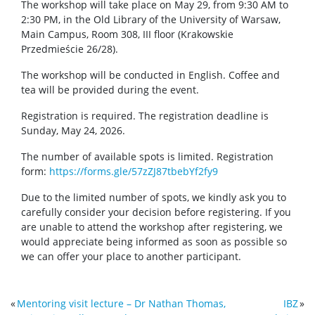
The workshop will take place on May 29, from 9:30 AM to
2:30 PM, in the Old Library of the University of Warsaw,
Main Campus, Room 308, III floor (Krakowskie
Przedmieście 26/28).
The workshop will be conducted in English. Coffee and
tea will be provided during the event.
Registration is required. The registration deadline is
Sunday, May 24, 2026.
The number of available spots is limited. Registration
form:
https://forms.gle/57zZJ87tbebYf2fy9
Due to the limited number of spots, we kindly ask you to
carefully consider your decision before registering. If you
are unable to attend the workshop after registering, we
would appreciate being informed as soon as possible so
we can offer your place to another participant.
«
Mentoring visit lecture – Dr Nathan Thomas,
IBZ
»