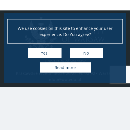
We use cookies on this site to enhance your user
experience. Do You agree?
Yes
No
University of Warsaw
Research Services Office
Read more
Krakowskie Przedmieście 26/28, PL-00-927 Warsaw
idub@uw.edu.pl
#IDUB
#InicjatywaDoskonałości
#UWuczelniabadawcza
Copyright © 2020-2022 by
University of Warsaw
All rights reserved