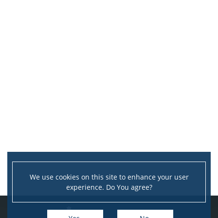
We use cookies on this site to enhance your user
experience. Do You agree?