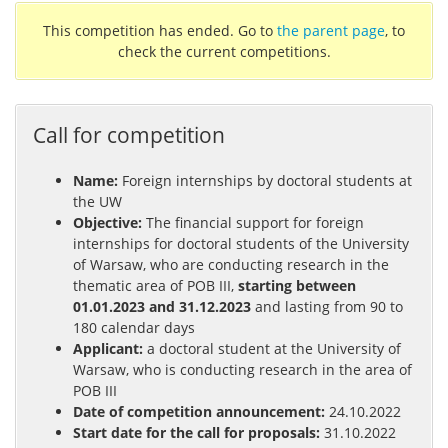
This competition has ended. Go to
the parent page
, to
check the current competitions.
Call for competition
Name:
Foreign internships by doctoral students at
the UW
Objective:
The financial support for foreign
internships for doctoral students of the University
of Warsaw, who are conducting research in the
thematic area of POB III,
starting between
01.01.2023 and 31.12.2023
and lasting from 90 to
180 calendar days
Applicant:
a doctoral student at the University of
Warsaw, who is conducting research in the area of
POB III
Date of competition announcement:
24.10.2022
Start date for the call for proposals:
31.10.2022