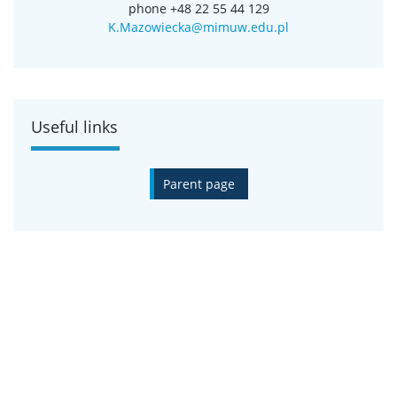
Natural Sciences
phone +48 22 55 44 129
Adam Izdebski, Doctoral School of Exact and
K.Mazowiecka@mimuw.edu.pl
Natural Sciences
Mateusz Kobak, Doctoral School of Exact and
Natural Sciences
Useful links
Parent page