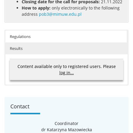
Closing date for the call for proposals:
21.11.2022
How to apply:
only electronically to the following
address
pob3@mimuw.edu.pl
Regulations
Results
Content available only to registered users. Please
log in...
Results
Radosław Opoka, Doctoral School of Exact and
Contact
Natural Sciences
Mateusz Dembny, Doctoral School of Exact and
Natural Sciences
Coordinator
Jakub Skrzeczkowski, Doctoral School of Exact and
dr Katarzyna Mazowiecka