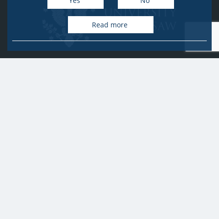
Yes
No
Read more
University of Warsaw
Research Services Office
Krakowskie Przedmieście 26/28, PL-00-927 Warsaw
idub@uw.edu.pl
#IDUB
#InicjatywaDoskonałości
#UWuczelniabadawcza
Copyright © 2020-2022 by
University of Warsaw
All rights reserved
Accessibility Statement