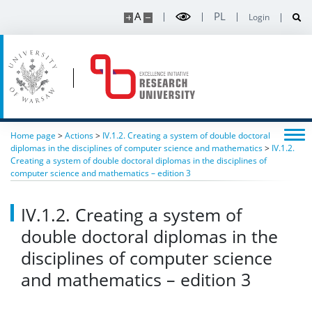
A
PL
Login
Home page
>
Actions
>
IV.1.2. Creating a system of double doctoral
diplomas in the disciplines of computer science and mathematics
>
IV.1.2.
Creating a system of double doctoral diplomas in the disciplines of
computer science and mathematics – edition 3
IV.1.2. Creating a system of
double doctoral diplomas in the
disciplines of computer science
and mathematics – edition 3