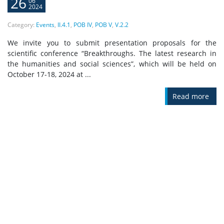
26
06
2024
Category:
Events
,
II.4.1
,
POB IV
,
POB V
,
V.2.2
We invite you to submit presentation proposals for the
scientific conference “Breakthroughs. The latest research in
the humanities and social sciences”, which will be held on
October 17-18, 2024 at ...
Read more