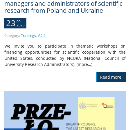
managers and administrators of scientific
research from Poland and Ukraine
23
09
2025
Category:
Trainings
,
V.2.2
We invite you to participate in thematic workshops on
financing opportunities for scientific cooperation with the
United States, conducted by NCURA (National Council of
University Research Administrators). (more…)
Read more