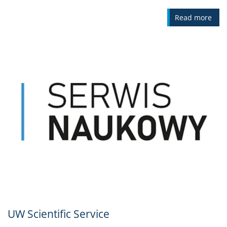
Read more
UW Scientific Service