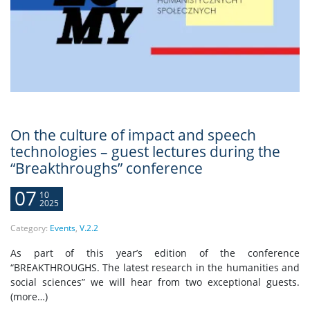
On the culture of impact and speech
technologies – guest lectures during the
“Breakthroughs” conference
07
10
2025
Category:
Events
,
V.2.2
As part of this year’s edition of the conference
“BREAKTHROUGHS. The latest research in the humanities and
social sciences” we will hear from two exceptional guests.
(more…)