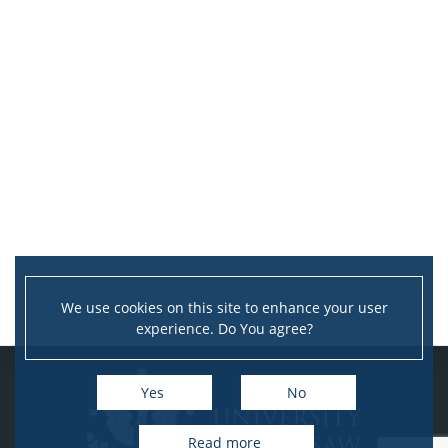
We use cookies on this site to enhance your user
experience. Do You agree?
Yes
No
Read more