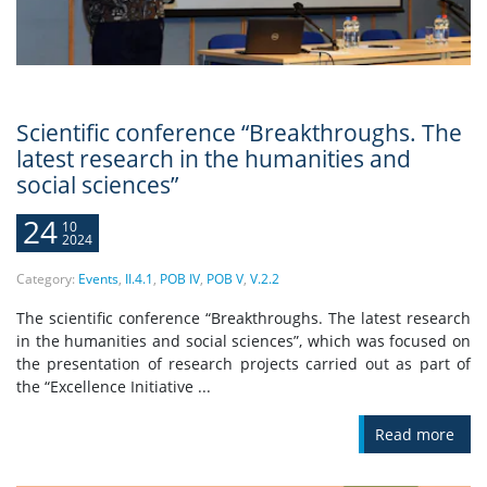
Scientific conference “Breakthroughs. The
latest research in the humanities and
social sciences”
24
10
2024
Category:
Events
,
II.4.1
,
POB IV
,
POB V
,
V.2.2
The scientific conference “Breakthroughs. The latest research
in the humanities and social sciences”, which was focused on
the presentation of research projects carried out as part of
the “Excellence Initiative ...
Read more