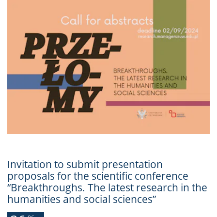
Invitation to submit presentation
proposals for the scientific conference
“Breakthroughs. The latest research in the
humanities and social sciences”