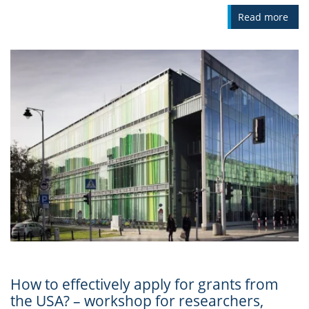
Read more
How to effectively apply for grants from
the USA? – workshop for researchers,