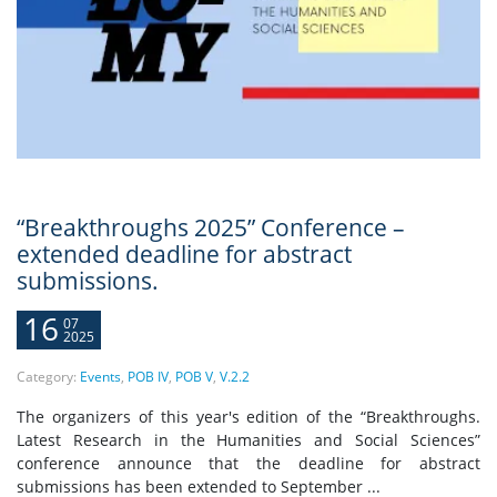
“Breakthroughs 2025” Conference –
extended deadline for abstract
submissions.
16
07
2025
Category:
Events
,
POB IV
,
POB V
,
V.2.2
The organizers of this year's edition of the “Breakthroughs.
Latest Research in the Humanities and Social Sciences”
conference announce that the deadline for abstract
submissions has been extended to September ...