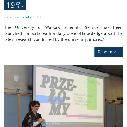
19
02
2025
Category:
Results
,
V.2.2
The University of Warsaw Scientific Service has been
launched – a portal with a daily dose of knowledge about the
latest research conducted by the university. (more…)
Read more