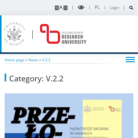
A
PL
Login
Home page
>
News
>
V.2.2
Category: V.2.2