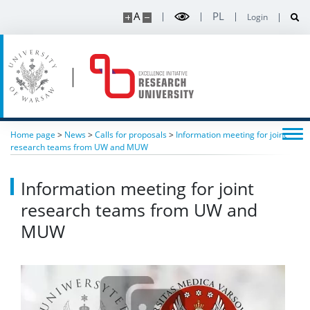
A
PL
Login
ERC Incubator
“Breakthroughs 2025” conference
“Breakthroughs 2024” conference
Home page
>
News
>
Calls for proposals
>
Information meeting for joint
research teams from UW and MUW
Contact
Information meeting for joint
Intranet
research teams from UW and
MUW