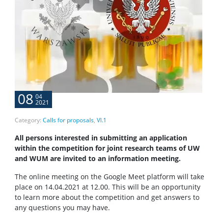
08
04
2021
Category:
Calls for proposals
,
VI.1
All persons interested in submitting an application
within the competition for joint research teams of UW
and WUM are invited to an information meeting.
The online meeting on the Google Meet platform will take
place on 14.04.2021 at 12.00. This will be an opportunity
to learn more about the competition and get answers to
any questions you may have.