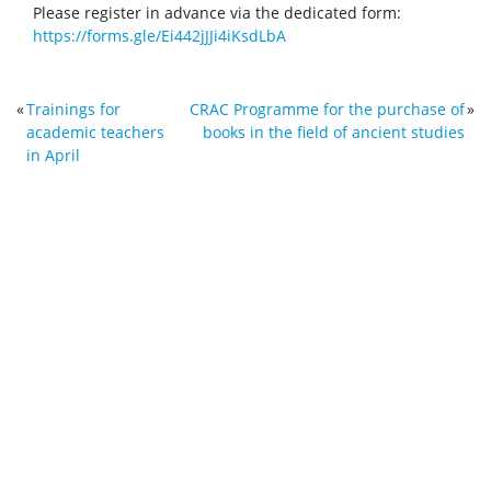
Please register in advance via the dedicated form:
https://forms.gle/Ei442jJJi4iKsdLbA
«
Trainings for
CRAC Programme for the purchase of
»
academic teachers
books in the field of ancient studies
in April