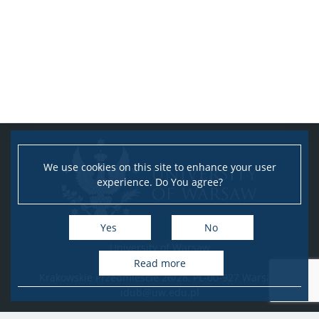
We use cookies on this site to enhance your user
experience. Do You agree?
Yes
No
University of Warsaw
Research Services Office
Read more
Krakowskie Przedmieście 26/28, PL-00-927 Warsaw
idub@uw.edu.pl