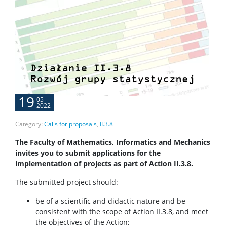
19
05
2022
Category:
Calls for proposals
,
II.3.8
The Faculty of Mathematics, Informatics and Mechanics
invites you to submit applications for the
implementation of projects as part of Action II.3.8.
The submitted project should:
be of a scientific and didactic nature and be
consistent with the scope of Action II.3.8, and meet
the objectives of the Action;