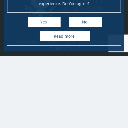
experience. Do You agree?
Yes
No
University of Warsaw
Research Services Office
Read more
Krakowskie Przedmieście 26/28, PL-00-927 Warsaw
idub@uw.edu.pl
#IDUB
#InicjatywaDoskonałości
#UWuczelniabadawcza
Copyright © 2020-2022 by
University of Warsaw
All rights reserved
Accessibility Statement