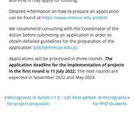
and POB III may apply for funding.
Detailed information on how to prepare an application
can be found at
https://www.mimuw.edu.pl/idub
We recommend consulting with the Coordinator of the
Action before submitting an application in order to
obtain detailed guidelines for the preparation of the
application:
pob3@mimuw.edu.pl
.
Applications will be processed in three rounds.
The
application deadline for the implementation of projects
in the first round is 11 July 2022.
The next rounds are
expected in November 2022 and May 2023.
«
Microgrants in Action I.1.5 – call
First edition of microgrants
»
for project proposals
for PhD students