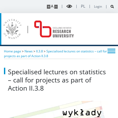
A
PL
Login
Home page
>
News
>
II.3.8
>
Specialised lectures on statistics – call for
projects as part of Action II.3.8
Specialised lectures on statistics
– call for projects as part of
Action II.3.8