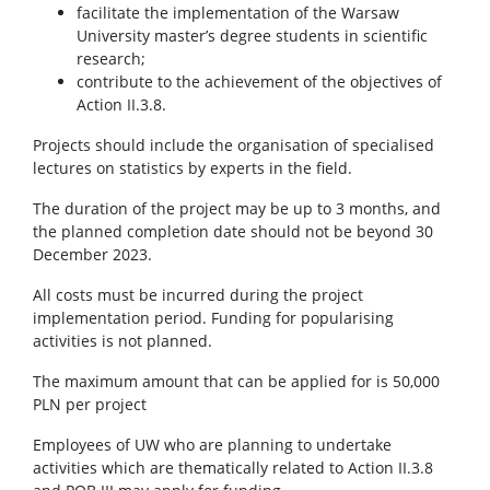
facilitate the implementation of the Warsaw
University master’s degree students in scientific
research;
contribute to the achievement of the objectives of
Action II.3.8.
Projects should include the organisation of specialised
lectures on statistics by experts in the field.
The duration of the project may be up to 3 months, and
the planned completion date should not be beyond 30
December 2023.
All costs must be incurred during the project
implementation period. Funding for popularising
activities is not planned.
The maximum amount that can be applied for is 50,000
PLN per project
Employees of UW who are planning to undertake
activities which are thematically related to Action II.3.8