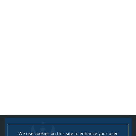
We use cookies on this site to enhance your user