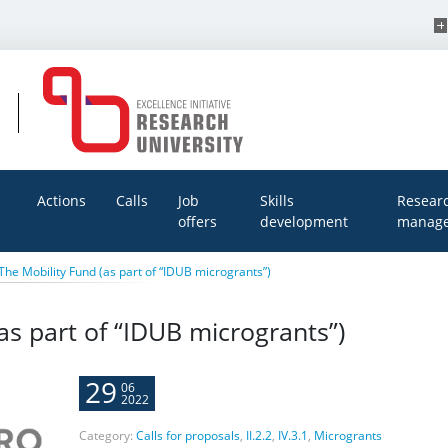
Actions
Calls
Job
Skills
Resear
offers
development
manage
The Mobility Fund (as part of “IDUB microgrants”)
as part of “IDUB microgrants”)
29
06
2022
Category:
Calls for proposals
,
II.2.2
,
IV.3.1
,
Microgrants