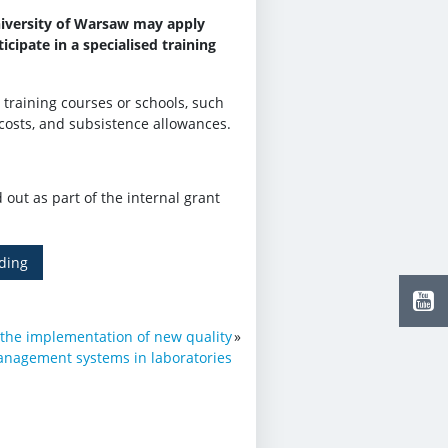
niversity of Warsaw may apply
cipate in a specialised training
 training courses or schools, such
costs, and subsistence allowances.
d out as part of the internal grant
ding
 the implementation of new quality
»
nagement systems in laboratories