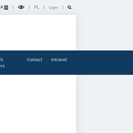
A
PL
Login
ch
Contact
Intranet
rs