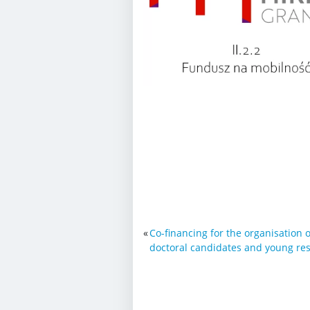
«
Co-financing for the organisation o
doctoral candidates and young re