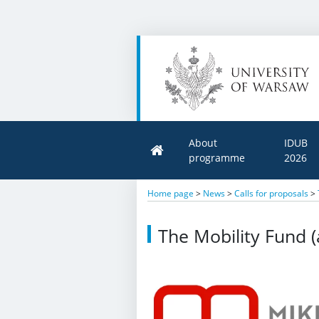
About
IDUB
programme
2026
Home page
>
News
>
Calls for proposals
>
The Mobility Fund (