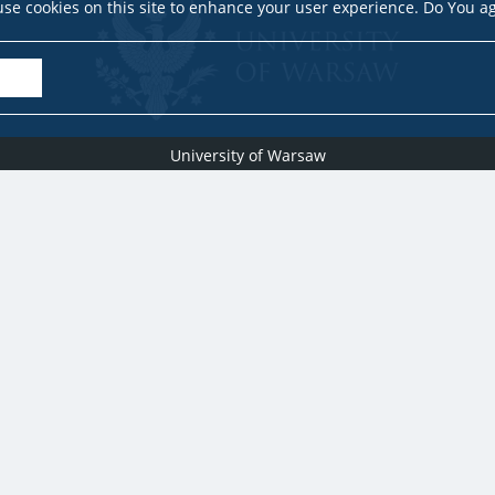
se cookies on this site to enhance your user experience. Do You a
University of Warsaw
Research Services Office
Krakowskie Przedmieście 26/28, PL-00-927 Warsaw
idub@uw.edu.pl
#IDUB
#InicjatywaDoskonałości
#UWuczelniabadawcza
Copyright © 2020-2022 by
University of Warsaw
All rights reserved
Accessibility Statement