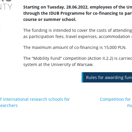
Starting on Tuesday, 28.06.2022, employees of the U
through the IDUB Programme for co-financing to parti
course or summer school.
The funding is intended to cover the costs of attending
as participation fees, travel expenses, accommodation 
The maximum amount of co-financing is 15,000 PLN.
The “Mobility Fund” competition (Action II.2.2) is carrie
system at the University of Warsaw.
Rules for awarding fun
f international research schools for
Competition for
searchers
ma