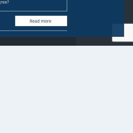
gree?
Read more