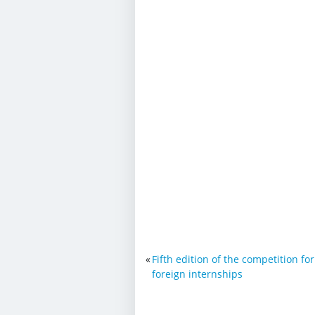
«
Fifth edition of the competition fo
foreign internships