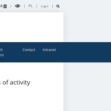
A
PL
Login
ch
Contact
Intranet
rs
of activity