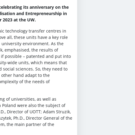
elebrating its anniversary on the
lisation and Entrepreneurship in
r 2023 at the UW.
c technology transfer centres in
ve all, these units have a key role
e university environment. As the
ak, emphasised, the results of
 if possible – patented and put into
sity-wide units, which means that
d social sciences. So, they need to
e other hand adapt to the
complexity of the needs of
g of universities, as well as
n Poland were also the subject of
D., Director of UOTT; Adam Struzik,
ytek, Ph.D., Director General of the
m, the main partner of the