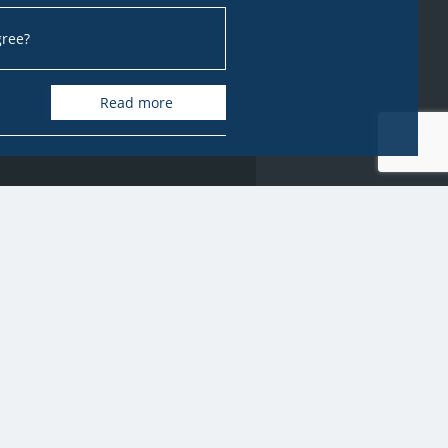
gree?
Read more