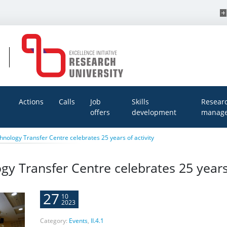
Actions
Calls
Job
Skills
Resear
offers
development
manage
hnology Transfer Centre celebrates 25 years of activity
gy Transfer Centre celebrates 25 years 
27
10
2023
Category:
Events
,
II.4.1