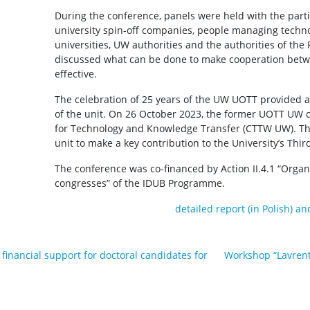
During the conference, panels were held with the parti
university spin-off companies, people managing techno
universities, UW authorities and the authorities of the 
discussed what can be done to make cooperation bet
effective.
The celebration of 25 years of the UW UOTT provided 
of the unit. On 26 October 2023, the former UOTT UW 
for Technology and Knowledge Transfer (CTTW UW). This 
unit to make a key contribution to the University’s Thir
The conference was co-financed by Action II.4.1 “Organ
congresses” of the IDUB Programme.
detailed report (in Polish) a
r financial support for doctoral candidates for
Workshop “Lavrent