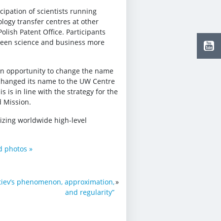
cipation of scientists running
logy transfer centres at other
Polish Patent Office. Participants
ween science and business more
an opportunity to change the name
changed its name to the UW Centre
is in line with the strategy for the
d Mission.
izing worldwide high-level
nd photos »
iev’s phenomenon, approximation,
»
and regularity”