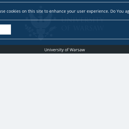
se cookies on this site to enhance your user experience. Do You a
University of Warsaw
Research Services Office
Krakowskie Przedmieście 26/28, PL-00-927 Warsaw
idub@uw.edu.pl
#IDUB
#InicjatywaDoskonałości
#UWuczelniabadawcza
Copyright © 2020-2022 by
University of Warsaw
All rights reserved