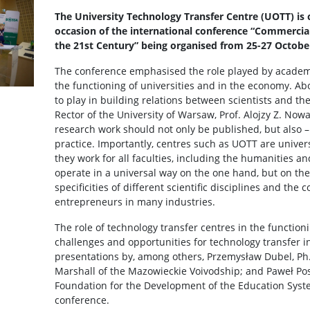
The University Technology Transfer Centre (UOTT) is c
occasion of the international conference “Commercia
the 21st Century” being organised from 25-27 Octobe
The conference emphasised the role played by academi
the functioning of universities and in the economy. Abo
to play in building relations between scientists and th
Rector of the University of Warsaw, Prof. Alojzy Z. Now
research work should not only be published, but also –
practice. Importantly, centres such as UOTT are univer
they work for all faculties, including the humanities an
operate in a universal way on the one hand, but on th
specificities of different scientific disciplines and the 
entrepreneurs in many industries.
The role of technology transfer centres in the functionin
challenges and opportunities for technology transfer i
presentations by, among others, Przemysław Dubel, Ph.
Marshall of the Mazowieckie Voivodship; and Paweł Posz
Foundation for the Development of the Education Syste
conference.