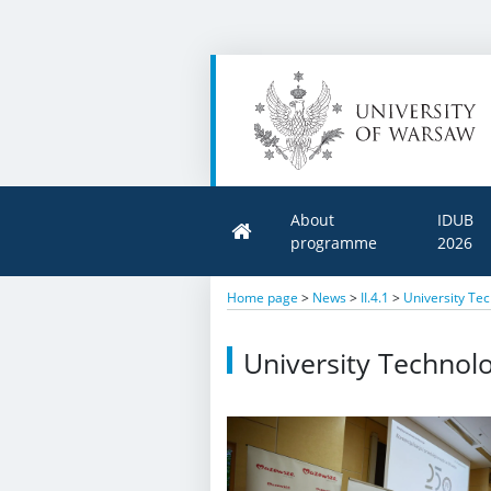
About
IDUB
programme
2026
Home page
>
News
>
II.4.1
>
University Tec
University Technolo