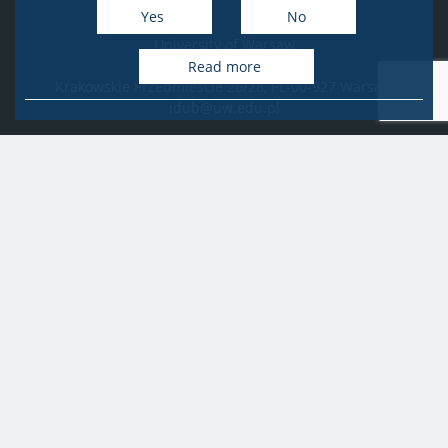
Yes
No
University of Warsaw
Research Services Office
Read more
Krakowskie Przedmieście 26/28, PL-00-927 Warsaw
idub@uw.edu.pl
#IDUB
#InicjatywaDoskonałości
#UWuczelniabadawcza
Copyright © 2020-2022 by
University of Warsaw
All rights reserved
Accessibility Statement