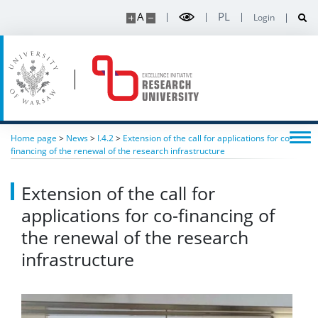
A
PL
Login
“Breakthroughs 2024” conference
Contact
Intranet
Home page
>
News
>
I.4.2
>
Extension of the call for applications for co-
financing of the renewal of the research infrastructure
Extension of the call for
applications for co-financing of
the renewal of the research
infrastructure