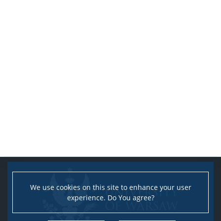
We use cookies on this site to enhance your user
experience. Do You agree?