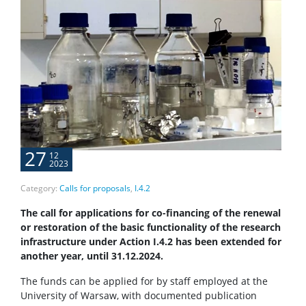
27
12
2023
Category:
Calls for proposals
,
I.4.2
The call for applications for co-financing of the renewal
or restoration of the basic functionality of the research
infrastructure under Action
I.4.2 has been extended for
another year, until 31.12.2024.
The funds can be applied for by staff employed at the
University of Warsaw, with documented publication