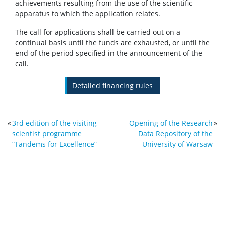
achievements resulting from the use of the scientific
apparatus to which the application relates.
The call for applications shall be carried out on a
continual basis until the funds are exhausted, or until the
end of the period specified in the announcement of the
call.
Detailed financing rules
«
3rd edition of the visiting
Opening of the Research
»
scientist programme
Data Repository of the
“Tandems for Excellence”
University of Warsaw