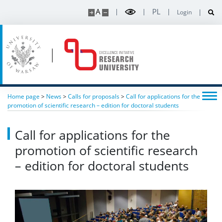
A
PL
Login
Home page
>
News
>
Calls for proposals
>
Call for applications for the
promotion of scientific research – edition for doctoral students
Call for applications for the
promotion of scientific research
– edition for doctoral students