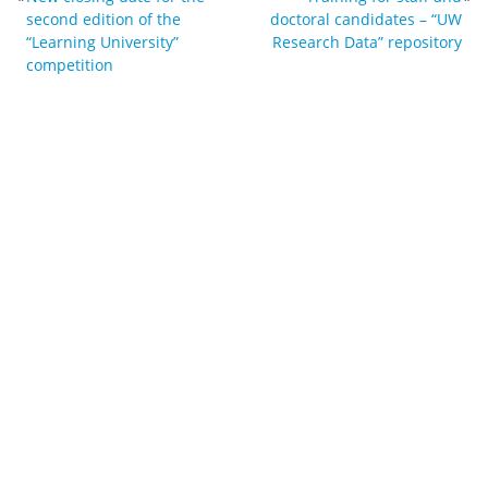
second edition of the
doctoral candidates – “UW
“Learning University”
Research Data” repository
competition