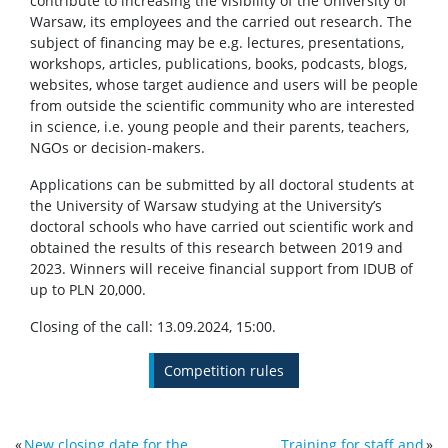
contribute to increasing the visibility of the University of
Warsaw, its employees and the carried out research. The
subject of financing may be e.g. lectures, presentations,
workshops, articles, publications, books, podcasts, blogs,
websites, whose target audience and users will be people
from outside the scientific community who are interested
in science, i.e. young people and their parents, teachers,
NGOs or decision-makers.
Applications can be submitted by all doctoral students at
the University of Warsaw studying at the University’s
doctoral schools who have carried out scientific work and
obtained the results of this research between 2019 and
2023. Winners will receive financial support from IDUB of
up to PLN 20,000.
Closing of the call: 13.09.2024, 15:00.
Competition rules
«
New closing date for the
Training for staff and
»