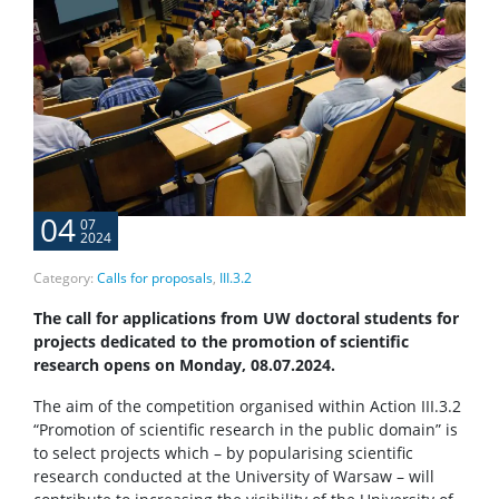
04
07
2024
Category:
Calls for proposals
,
III.3.2
The call for applications from UW doctoral students for
projects dedicated to the promotion of scientific
research opens on Monday, 08.07.2024.
The aim of the competition organised within Action III.3.2
“Promotion of scientific research in the public domain” is
to select projects which – by popularising scientific
research conducted at the University of Warsaw – will