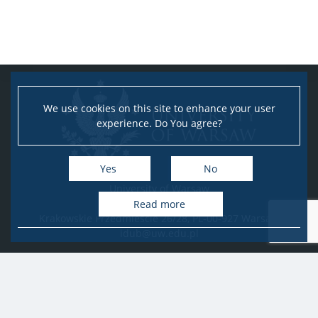
We use cookies on this site to enhance your user
experience. Do You agree?
Yes
No
University of Warsaw
Research Services Office
Read more
Krakowskie Przedmieście 26/28, PL-00-927 Warsaw
idub@uw.edu.pl
#IDUB
#InicjatywaDoskonałości
#UWuczelniabadawcza