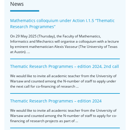
News
Mathematics colloquium under Action I.1.5 “Thematic
Research Programmes”
On 29 May 2025 (Thursday), the Faculty of Mathematics,
Informatics and Mechanics will organise a colloquium with a lecture
by eminent mathematician Alexis Vasseur (The University of Texas
at Austin). ...
Thematic Research Programmes – edition 2024, 2nd call
We would like to invite all academic teacher from the University of
Warsaw and counted among the N-number of staff to apply under
the next call for co-financing of research ...
Thematic Research Programmes – edition 2024
We would like to invite all academic teacher from the University of
Warsaw and counted among the N-number of staff to apply for co-
financing of research projects as part of ...