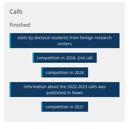
Calls
Finished
visits by doctoral students from foreign research
centers
competition in 2024, 2nd call
competition in 2024
information about the 2022-2023 calls was
published in News
competition in 2021