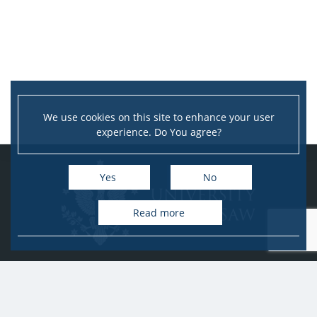
We use cookies on this site to enhance your user
experience. Do You agree?
Yes
No
Read more
University of Warsaw
Research Services Office
Krakowskie Przedmieście 26/28, PL-00-927 Warsaw
idub@uw.edu.pl