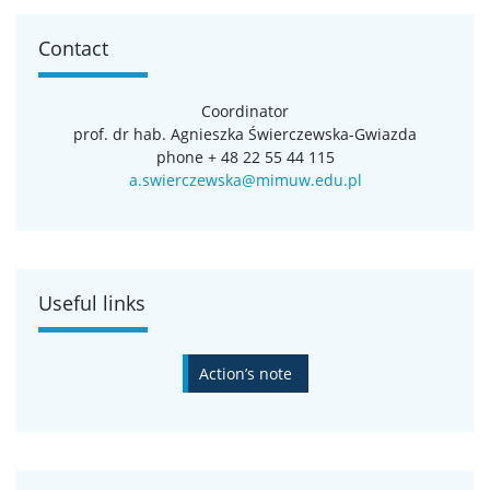
Contact
Coordinator
prof. dr hab. Agnieszka Świerczewska-Gwiazda
phone + 48 22 55 44 115
a.swierczewska@mimuw.edu.pl
Useful links
Action’s note