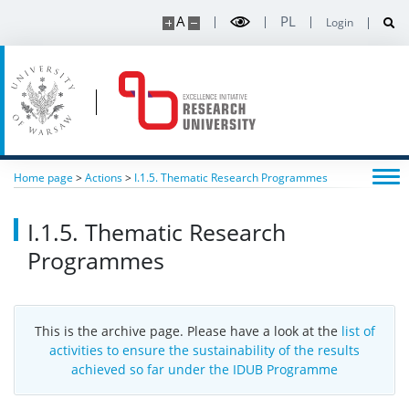
A
PL
Login
Home page
>
Actions
>
I.1.5. Thematic Research Programmes
I.1.5. Thematic Research
Programmes
This is the archive page. Please have a look at the
list of
activities to ensure the sustainability of the results
achieved so far under the IDUB Programme