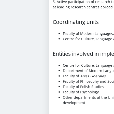
5. Active participation of research
at leading research centres abroad 
Coordinating units
Faculty of Modern Languages,
Centre for Culture, Language
Entities involved in imp
Centre for Culture, Language
Department of Modern Langu
Faculty of
Artes Liberales
Faculty of Philosophy and Soc
Faculty of Polish Studies
Faculty of Psychology
Other departments at the Univ
development