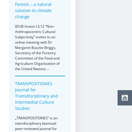
Forests – a natural
solution to climate
change
IDUB Action I.3.12 “Non-
Anthropocentric Cultural
Subjectivity” invites to an
online meeting with Dr
Margaret Buszko-Briggs,
Secretary of the Forestry
Committee of the Food and
Agriculture Organization of
the United Nations ...
TRANSPOSITIONES.
Journal for
Transdisciplinary and
Intermedial Culture
Studies
„TRANSPOSITIONES” is an
interdisciplinary biannual
peer-reviewed journal for