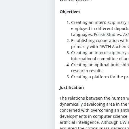
Objectives
Creating an interdisciplinar
employed in different departm
Languages, Polish Studies,
Art
Establishing cooperation with 
primarily with RWTH Aachen Un
Creating an interdisciplinary 
international committee of au
Creating an optimal publishing
research results.
Creating a platform for the pra
Justification
The relations between the human wo
dynamically developing area in the 
concerned with overcoming an anthro
developments in computer science –
artificial intelligence. Although UW 
acquired the critical mass necessary