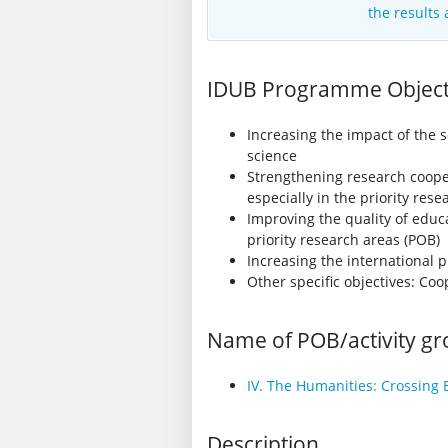
the results
IDUB Programme Objecti
Increasing the impact of the s
science
Strengthening research coopera
especially in the priority res
Improving the quality of educa
priority research areas (POB)
Increasing the international p
Other specific objectives: C
Name of POB/activity g
IV. The Humanities: Crossing 
Description