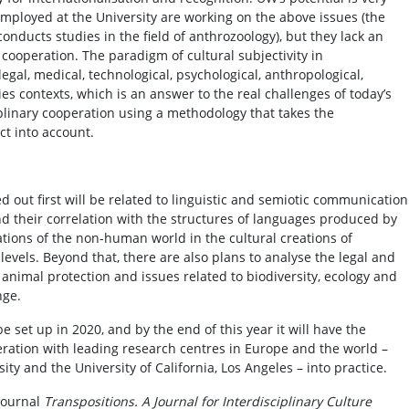
employed at the University are working on the above issues (the
conducts studies in the field of anthrozoology), but they lack an
r cooperation. The paradigm of cultural subjectivity in
 legal, medical, technological, psychological, anthropological,
udies contexts, which is an answer to the real challenges of today’s
iplinary cooperation using a methodology that takes the
ct into account.
ed out first will be related to linguistic and semiotic communication
 their correlation with the structures of languages produced by
tions of the non-human world in the cultural creations of
levels. Beyond that, there are also plans to analyse the legal and
f animal protection and issues related to biodiversity, ecology and
nge.
 set up in 2020, and by the end of this year it will have the
peration with leading research centres in Europe and the world –
y and the University of California, Los Angeles – into practice.
 journal
Transpositions. A Journal for Interdisciplinary Culture