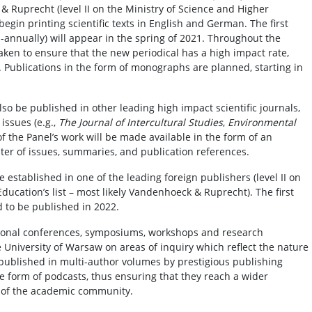
 Ruprecht (level II on the Ministry of Science and Higher
l begin printing scientific texts in English and German. The first
i-annually) will appear in the spring of 2021. Throughout the
 taken to ensure that the new periodical has a high impact rate,
re. Publications in the form of monographs are planned, starting in
also be published in other leading high impact scientific journals,
issues (e.g.,
The Journal of Intercultural Studies
,
Environmental
 of the Panel’s work will be made available in the form of an
ster of issues, summaries, and publication references.
be established in one of the leading foreign publishers (level II on
ducation’s list – most likely Vandenhoeck & Ruprecht). The first
 to be published in 2022.
tional conferences, symposiums, workshops and research
e University of Warsaw on areas of inquiry which reflect the nature
 be published in multi-author volumes by prestigious publishing
the form of podcasts, thus ensuring that they reach a wider
 of the academic community.