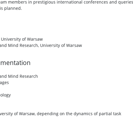
 team members in prestigious international conferences and querie
is planned.
 University of Warsaw
 and Mind Research, University of Warsaw
lementation
 and Mind Research
ages
iology
ersity of Warsaw, depending on the dynamics of partial task