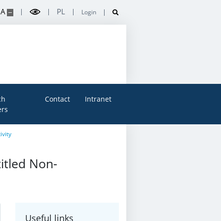
A
PL
Login
ch
Contact
Intranet
rs
ivity
titled Non-
Useful links