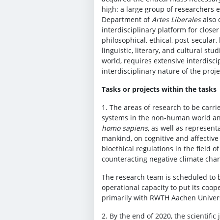
high: a large group of researchers 
Department of
Artes Liberales
also 
interdisciplinary platform for close
philosophical, ethical, post-secular,
linguistic, literary, and cultural st
world, requires extensive interdisc
interdisciplinary nature of the proje
Tasks or projects within the tasks
1. The areas of research to be carri
systems in the non-human world and
homo sapiens,
as well as representa
mankind, on cognitive and affective 
bioethical regulations in the field o
counteracting negative climate cha
The research team is scheduled to be
operational capacity to put its coo
primarily with RWTH Aachen Universit
2. By the end of 2020, the scientific