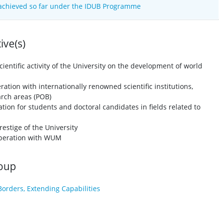
 achieved so far under the IDUB Programme
ve(s)
cientific activity of the University on the development of world
tion with internationally renowned scientific institutions,
earch areas (POB)
tion for students and doctoral candidates in fields related to
restige of the University
ooperation with WUM
roup
Borders, Extending Capabilities