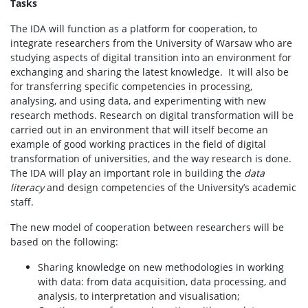
Tasks
The IDA will function as a platform for cooperation, to
integrate researchers from the University of Warsaw who are
studying aspects of digital transition into an environment for
exchanging and sharing the latest knowledge. It will also be
for transferring specific competencies in processing,
analysing, and using data, and experimenting with new
research methods. Research on digital transformation will be
carried out in an environment that will itself become an
example of good working practices in the field of digital
transformation of universities, and the way research is done.
The IDA will play an important role in building the
data
literacy
and design competencies of the University’s academic
staff.
The new model of cooperation between researchers will be
based on the following:
Sharing knowledge on new methodologies in working
with data: from data acquisition, data processing, and
analysis, to interpretation and visualisation;