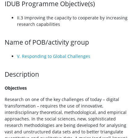
IDUB Programme Objective(s)
II.3 Improving the capacity to cooperate by increasing
research capabilities
Name of POB/activity group
V. Responding to Global Challenges
Description
Objectives
Research on one of the key challenges of today – digital
transformation – requires the use of innovative,
interdisciplinary theoretical, methodological, and empirical
approaches. In the social sciences, new, sophisticated
research methodologies are being developed for analysing
vast and unstructured data sets and to better triangulate