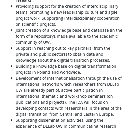
research.
Providing support for the creation of interdisciplinary
teams, promoting a new leadership culture and agile
project work. Supporting interdisciplinary cooperation
on scientific projects.
Joint creation of a knowledge base and database (in the
form of a repository), made available to the academic
community of UW.
Support in reaching out to key partners (from the
private and public sectors) to obtain data and
knowledge about the digital transition processes.
Building a knowledge base on digital transformation
projects in Poland and worldwide.
Development of internationalisation through the use of
international networks which researchers from DELab
UW are already part of, active participation in
international thematic and workshop seminars (on
publications and projects). The IDA will focus on
developing contacts with researchers in the area of the
digital transition, from Central and Eastern Europe.
Supporting dissemination activities, using the
experience of DELab UW in communicating research