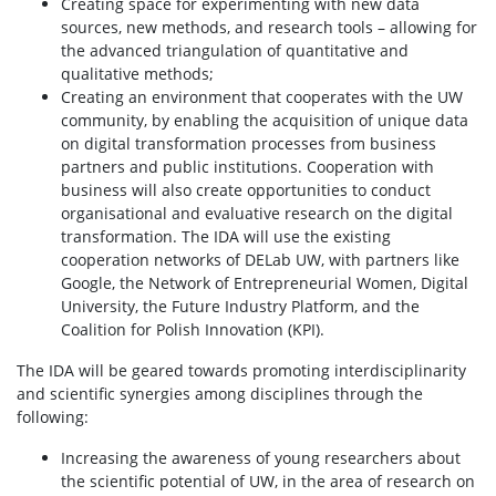
Creating space for experimenting with new data
sources, new methods, and research tools – allowing for
the advanced triangulation of quantitative and
qualitative methods;
Creating an environment that cooperates with the UW
community, by enabling the acquisition of unique data
on digital transformation processes from business
partners and public institutions. Cooperation with
business will also create opportunities to conduct
organisational and evaluative research on the digital
transformation. The IDA will use the existing
cooperation networks of DELab UW, with partners like
Google, the Network of Entrepreneurial Women, Digital
University, the Future Industry Platform, and the
Coalition for Polish Innovation (KPI).
The IDA will be geared towards promoting interdisciplinarity
and scientific synergies among disciplines through the
following:
Increasing the awareness of young researchers about
the scientific potential of UW, in the area of research on