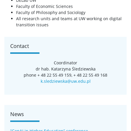
DELab UW
Faculty of Economic Sciences
Faculty of Philosophy and Sociology
All research units and teams at UW working on digital
transition issues
Contact
Coordinator
dr hab. Katarzyna Śledziewska
phone + 48 22 55 49 159, + 48 22 55 49 168
k.sledziewska@uw.edu.pl
News
“GenAI in Higher Education” conference