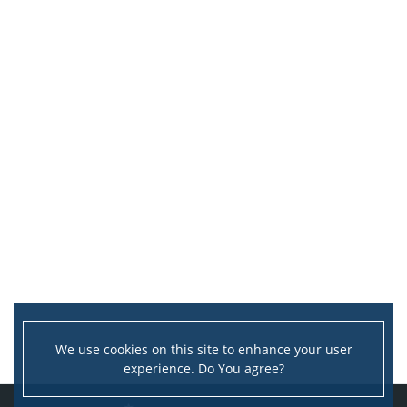
We use cookies on this site to enhance your user
experience. Do You agree?