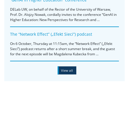
DELab UW, on behalf of the Rector of the University of Warsaw,
Prof. Dr. Alojzy Nowak, cordially invites to the conference “GenAI in
Higher Education: New Perspectives for Research and ...
The “Network Effect” („Efekt Sieci”) podcast
On 6 October, Thursday at 11:15am, the “Network Effect” („Efekt
Sieci”) podcast returns after a short summer break, and the guest
for the next episode will be Magdalena Kubecka from ...
View all