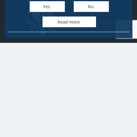
Yes
No
Read more
University of Warsaw
Research Services Office
Krakowskie Przedmieście 26/28, PL-00-927 Warsaw
idub@uw.edu.pl
#IDUB
#InicjatywaDoskonałości
#UWuczelniabadawcza
Copyright © 2020-2022 by
University of Warsaw
All rights reserved
Accessibility Statement