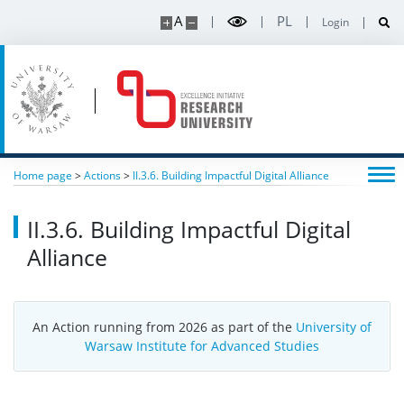
A
PL
Login
Home page
>
Actions
>
II.3.6. Building Impactful Digital Alliance
II.3.6. Building Impactful Digital
Alliance
An Action running from 2026 as part of the
University of
Warsaw Institute for Advanced Studies