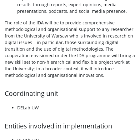
results through reports, expert opinions, media
presentations, podcasts, and social media presence.
The role of the IDA will be to provide comprehensive
methodological and organisational support to any researcher
from the University of Warsaw who is involved in research on
digital issues – in particular, those surrounding digital
transition and the use of digital methodologies. The
cooperation envisioned under the IDA programme will bring a
new skill set to non-hierarchical and flexible project work at
the University; in a broader context, it will introduce
methodological and organisational innovations.
Coordinating unit
DELab UW
Entities involved in implementation