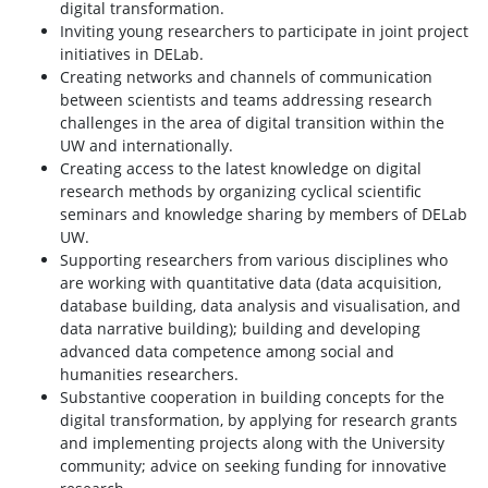
digital transformation.
Inviting young researchers to participate in joint project
initiatives in DELab.
Creating networks and channels of communication
between scientists and teams addressing research
challenges in the area of digital transition within the
UW and internationally.
Creating access to the latest knowledge on digital
research methods by organizing cyclical scientific
seminars and knowledge sharing by members of DELab
UW.
Supporting researchers from various disciplines who
are working with quantitative data (data acquisition,
database building, data analysis and visualisation, and
data narrative building); building and developing
advanced data competence among social and
humanities researchers.
Substantive cooperation in building concepts for the
digital transformation, by applying for research grants
and implementing projects along with the University
community; advice on seeking funding for innovative