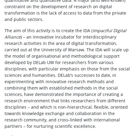
quantitative and qualitative data. A major (and well-known)
constraint on the development of research on digital
transformation is the lack of access to data from the private
and public sectors.
The aim of this activity is to create the IDA (
Impactful Digital
Alliance
) – an innovative incubator for interdisciplinary
research activities in the area of digital transformation,
carried out at the University of Warsaw. The IDA will scale up
the model of organisational and methodological support
developed by DELab UW for researchers from various
disciplines, with particular emphasis on those from the social
sciences and humanities. DELab’s successes to date, in
experimenting with innovative research methods and
combining them with established methods in the social
sciences, have demonstrated the importance of creating a
research environment that links researchers from different
disciplines – and which is non-hierarchical, flexible, oriented
towards knowledge exchange and collaboration in the
research community, and cross-linked with international
partners – for nurturing scientific excellence.