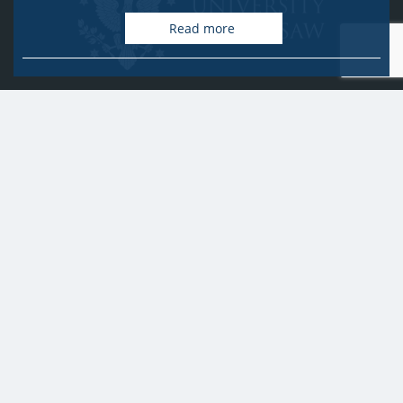
Read more
University of Warsaw
Research Services Office
Krakowskie Przedmieście 26/28, PL-00-927 Warsaw
idub@uw.edu.pl
#IDUB
#InicjatywaDoskonałości
#UWuczelniabadawcza
Copyright © 2020-2022 by
University of Warsaw
All rights reserved
Accessibility Statement