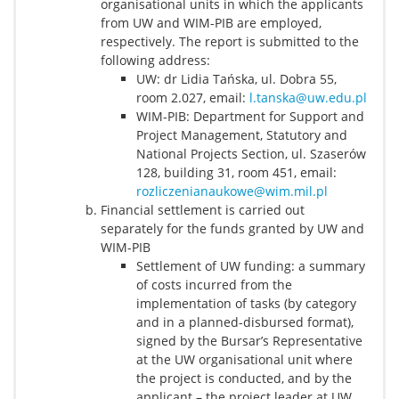
organisational units in which the applicants
from UW and WIM-PIB are employed,
respectively. The report is submitted to the
following address:
UW: dr Lidia Tańska, ul. Dobra 55,
room 2.027, email:
l.tanska@uw.edu.pl
WIM-PIB: Department for Support and
Project Management, Statutory and
National Projects Section, ul. Szaserów
128, building 31, room 451, email:
rozliczenianaukowe@wim.mil.pl
Financial settlement is carried out
separately for the funds granted by UW and
WIM-PIB
Settlement of UW funding: a summary
of costs incurred from the
implementation of tasks (by category
and in a planned-disbursed format),
signed by the Bursar’s Representative
at the UW organisational unit where
the project is conducted, and by the
applicant – the project leader at UW,