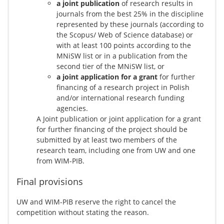
a joint publication
of research results in
journals from the best 25% in the discipline
represented by these journals (according to
the Scopus/ Web of Science database) or
with at least 100 points according to the
MNiSW list or in a publication from the
second tier of the MNiSW list, or
a joint application for a grant
for further
financing of a research project in Polish
and/or international research funding
agencies.
A Joint publication or joint application for a grant
for further financing of the project should be
submitted by at least two members of the
research team, including one from UW and one
from WIM-PIB.
Final provisions
UW and WIM-PIB reserve the right to cancel the
competition without stating the reason.