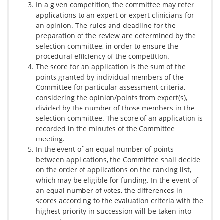
In a given competition, the committee may refer
applications to an expert or expert clinicians for
an opinion. The rules and deadline for the
preparation of the review are determined by the
selection committee, in order to ensure the
procedural efficiency of the competition.
The score for an application is the sum of the
points granted by individual members of the
Committee for particular assessment criteria,
considering the opinion/points from expert(s),
divided by the number of those members in the
selection committee. The score of an application is
recorded in the minutes of the Committee
meeting.
In the event of an equal number of points
between applications, the Committee shall decide
on the order of applications on the ranking list,
which may be eligible for funding. In the event of
an equal number of votes, the differences in
scores according to the evaluation criteria with the
highest priority in succession will be taken into