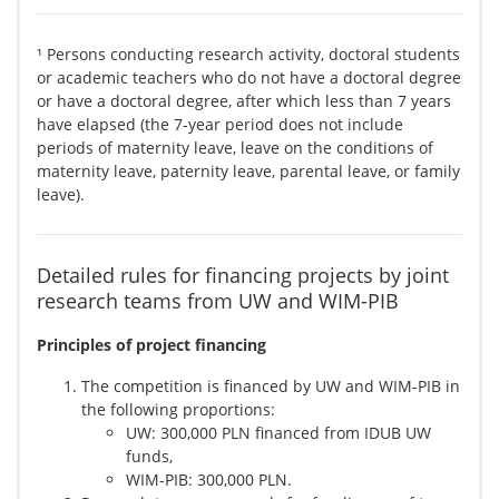
¹ Persons conducting research activity, doctoral students
or academic teachers who do not have a doctoral degree
or have a doctoral degree, after which less than 7 years
have elapsed (the 7-year period does not include
periods of maternity leave, leave on the conditions of
maternity leave, paternity leave, parental leave, or family
leave).
Detailed rules for financing projects by joint
research teams from UW and WIM-PIB
Principles of project financing
The competition is financed by UW and WIM-PIB in
the following proportions:
UW: 300,000 PLN financed from IDUB UW
funds,
WIM-PIB: 300,000 PLN.