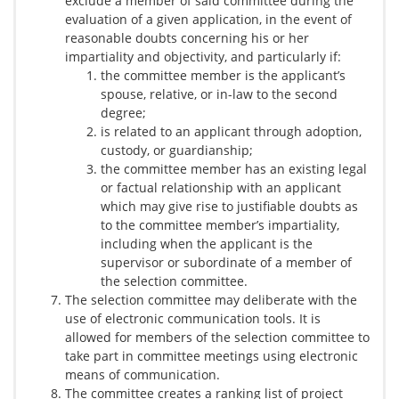
exclude a member of said committee during the
evaluation of a given application, in the event of
reasonable doubts concerning his or her
impartiality and objectivity, and particularly if:
the committee member is the applicant’s
spouse, relative, or in-law to the second
degree;
is related to an applicant through adoption,
custody, or guardianship;
the committee member has an existing legal
or factual relationship with an applicant
which may give rise to justifiable doubts as
to the committee member’s impartiality,
including when the applicant is the
supervisor or subordinate of a member of
the selection committee.
The selection committee may deliberate with the
use of electronic communication tools. It is
allowed for members of the selection committee to
take part in committee meetings using electronic
means of communication.
The committee creates a ranking list of project