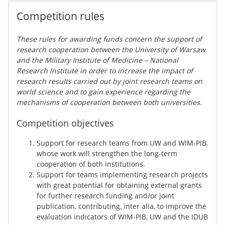
Competition rules
These rules for awarding funds concern the support of
research cooperation between the University of Warsaw
and the Military Institute of Medicine – National
Research Institute in order to increase the impact of
research results carried out by joint research teams on
world science and to gain experience regarding the
mechanisms of cooperation between both universities.
Competition objectives
Support for research teams from UW and WIM-PIB,
whose work will strengthen the long-term
cooperation of both institutions.
Support for teams implementing research projects
with great potential for obtaining external grants
for further research funding and/or joint
publication, contributing, inter alia, to improve the
evaluation indicators of WIM-PIB, UW and the IDUB