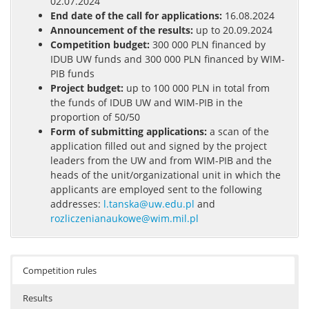
02.07.2024
End date of the call for applications:
16.08.2024
Announcement of the results:
up to 20.09.2024
Competition budget:
300 000 PLN financed by
IDUB UW funds and 300 000 PLN financed by WIM-
PIB funds
Project budget:
up to 100 000 PLN in total from
the funds of IDUB UW and WIM-PIB in the
proportion of 50/50
Form of submitting applications:
a scan of the
application filled out and signed by the project
leaders from the UW and from WIM-PIB and the
heads of the unit/organizational unit in which the
applicants are employed sent to the following
addresses:
l.tanska@uw.edu.pl
and
rozliczenianaukowe@wim.mil.pl
Competition rules
Results