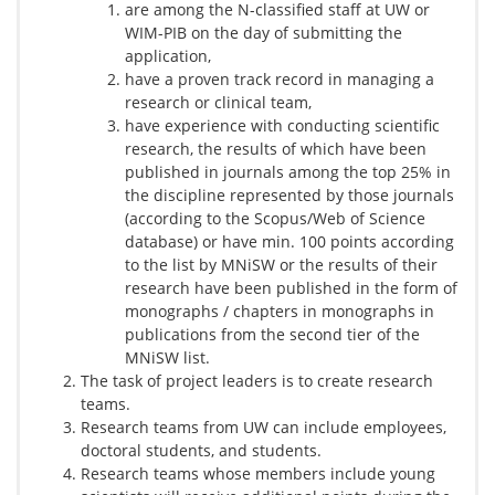
are among the N-classified staff at UW or
WIM-PIB on the day of submitting the
application,
have a proven track record in managing a
research or clinical team,
have experience with conducting scientific
research, the results of which have been
published in journals among the top 25% in
the discipline represented by those journals
(according to the Scopus/Web of Science
database) or have min. 100 points according
to the list by MNiSW or the results of their
research have been published in the form of
monographs / chapters in monographs in
publications from the second tier of the
MNiSW list.
The task of project leaders is to create research
teams.
Research teams from UW can include employees,
doctoral students, and students.
Research teams whose members include young