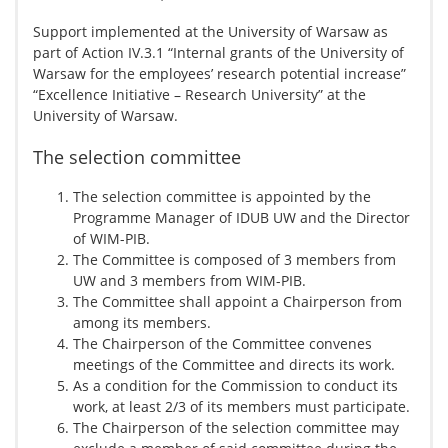
Support implemented at the University of Warsaw as
part of Action IV.3.1 “Internal grants of the University of
Warsaw for the employees’ research potential increase”
“Excellence Initiative – Research University” at the
University of Warsaw.
The selection committee
The selection committee is appointed by the
Programme Manager of IDUB UW and the Director
of WIM-PIB.
The Committee is composed of 3 members from
UW and 3 members from WIM-PIB.
The Committee shall appoint a Chairperson from
among its members.
The Chairperson of the Committee convenes
meetings of the Committee and directs its work.
As a condition for the Commission to conduct its
work, at least 2/3 of its members must participate.
The Chairperson of the selection committee may