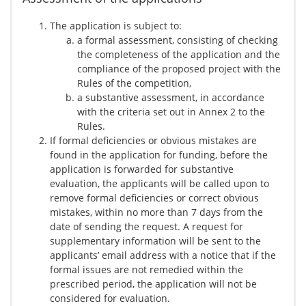
The application is subject to:
a formal assessment, consisting of checking
the completeness of the application and the
compliance of the proposed project with the
Rules of the competition,
a substantive assessment, in accordance
with the criteria set out in Annex 2 to the
Rules.
If formal deficiencies or obvious mistakes are
found in the application for funding, before the
application is forwarded for substantive
evaluation, the applicants will be called upon to
remove formal deficiencies or correct obvious
mistakes, within no more than 7 days from the
date of sending the request. A request for
supplementary information will be sent to the
applicants’ email address with a notice that if the
formal issues are not remedied within the
prescribed period, the application will not be
considered for evaluation.