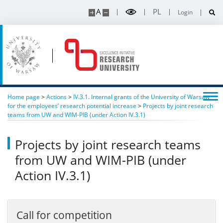
A
PL
Login
Home page
>
Actions
>
IV.3.1. Internal grants of the University of Warsaw
for the employees’ research potential increase
>
Projects by joint research
teams from UW and WIM-PIB (under Action IV.3.1)
Projects by joint research teams
from UW and WIM-PIB (under
Action IV.3.1)
Call for competition