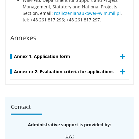
WIM-PIB: Department for Support and Project
Management, Statutory and National Projects
Section, email:
rozliczenianaukowe@wim.mil.pl
,
tel: +48 261 817 296; +48 261 817 297.
Annexes
Annex 1. Application form
Annex nr 2. Evaluation criteria for applications
Title of the project: „
Identyfikacja czynników
predykcyjnych wystąpienia nowo rozpoznanej
objawowej niewydolności serca u chorych
Contact
hospitalizowanych z powodu ostrego zespołu
wieńcowego – badania obserwacyjne
”
UW team leader/ principal executor: dr Jakub
Administrative support is provided by:
Zieliński
WIM-PIB team leader/ principal executor: prof. dr
UW: