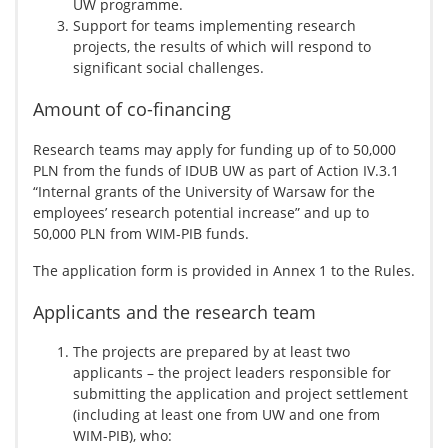
UW programme.
Support for teams implementing research
projects, the results of which will respond to
significant social challenges.
Amount of co-financing
Research teams may apply for funding up of to 50,000
PLN from the funds of IDUB UW as part of Action IV.3.1
“Internal grants of the University of Warsaw for the
employees’ research potential increase” and up to
50,000 PLN from WIM-PIB funds.
The application form is provided in Annex 1 to the Rules.
Applicants and the research team
The projects are prepared by at least two
applicants – the project leaders responsible for
submitting the application and project settlement
(including at least one from UW and one from
WIM-PIB), who: