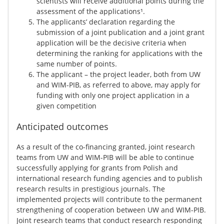
scientists will receive additional points during the
assessment of the applications¹.
The applicants’ declaration regarding the
submission of a joint publication and a joint grant
application will be the decisive criteria when
determining the ranking for applications with the
same number of points.
The applicant – the project leader, both from UW
and WIM-PIB, as referred to above, may apply for
funding with only one project application in a
given competition
Anticipated outcomes
As a result of the co-financing granted, joint research
teams from UW and WIM-PIB will be able to continue
successfully applying for grants from Polish and
international research funding agencies and to publish
research results in prestigious journals. The
implemented projects will contribute to the permanent
strengthening of cooperation between UW and WIM-PIB.
Joint research teams that conduct research responding