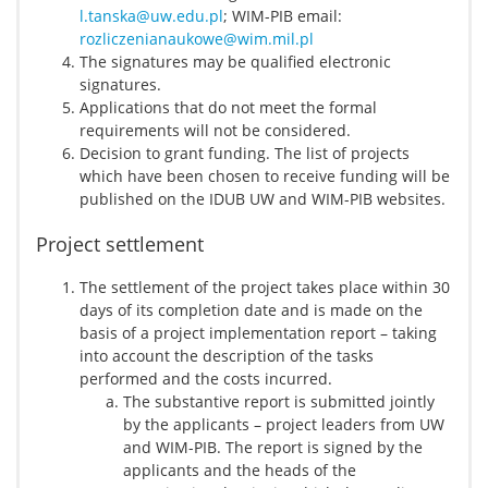
l.tanska@uw.edu.pl
; WIM-PIB email:
rozliczenianaukowe@wim.mil.pl
The signatures may be qualified electronic
signatures.
Applications that do not meet the formal
requirements will not be considered.
Decision to grant funding. The list of projects
which have been chosen to receive funding will be
published on the IDUB UW and WIM-PIB websites.
Project settlement
The settlement of the project takes place within 30
days of its completion date and is made on the
basis of a project implementation report – taking
into account the description of the tasks
performed and the costs incurred.
The substantive report is submitted jointly
by the applicants – project leaders from UW
and WIM-PIB. The report is signed by the
applicants and the heads of the