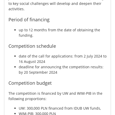
to key social challenges will develop and deepen their
activities.
Period of financing
up to 12 months from the date of obtaining the
funding.
Competition schedule
date of the call for applications: from 2 July 2024 to
16 August 2024
deadline for announcing the competition results:
by 20 September 2024
Competition budget
The competition is financed by UW and WIM-PIB in the
following proportions:
UW: 300,000 PLN financed from IDUB UW funds,
WIM-PIB: 300,000 PLN