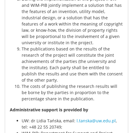
and WIM-PIB jointly implement a solution that has
the features of an invention, utility model,
industrial design, or a solution that has the
features of a work within the meaning of copyright
law, or know-how, the division of property rights
will be proportional to the involvement of a given
university or institute in the project.
The publications based on the results of the
research of the project will constitute the joint
achievements of the parties (the university and
the institute). Each party shall be entitled to
publish the results and use them with the consent
of the other party.
The costs of publishing the research results will
be borne by the parties in proportion to the
percentage share in the publication.
Administrative support is provided by
UW: dr Lidia Tańska, email:
l.tanska@uw.edu.pl
,
tel: +48 22 55 20749;