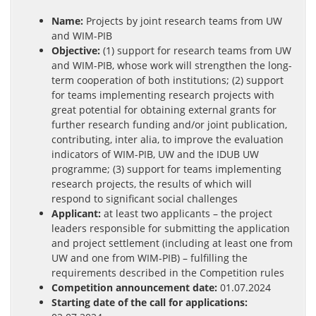
Name:
Projects by joint research teams from UW
and WIM-PIB
Objective:
(1) support for research teams from UW
and WIM-PIB, whose work will strengthen the long-
term cooperation of both institutions; (2) support
for teams implementing research projects with
great potential for obtaining external grants for
further research funding and/or joint publication,
contributing, inter alia, to improve the evaluation
indicators of WIM-PIB, UW and the IDUB UW
programme; (3) support for teams implementing
research projects, the results of which will
respond to significant social challenges
Applicant:
at least two applicants – the project
leaders responsible for submitting the application
and project settlement (including at least one from
UW and one from WIM-PIB) – fulfilling the
requirements described in the Competition rules
Competition announcement date:
01.07.2024
Starting date of the call for applications: