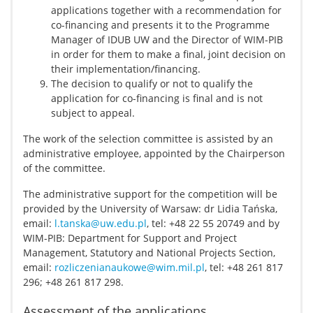
applications together with a recommendation for
co-financing and presents it to the Programme
Manager of IDUB UW and the Director of WIM-PIB
in order for them to make a final, joint decision on
their implementation/financing.
The decision to qualify or not to qualify the
application for co-financing is final and is not
subject to appeal.
The work of the selection committee is assisted by an
administrative employee, appointed by the Chairperson
of the committee.
The administrative support for the competition will be
provided by the University of Warsaw: dr Lidia Tańska,
email:
l.tanska@uw.edu.pl
, tel: +48 22 55 20749 and by
WIM-PIB: Department for Support and Project
Management, Statutory and National Projects Section,
email:
rozliczenianaukowe@wim.mil.pl
, tel: +48 261 817
296; +48 261 817 298.
Assessment of the applications