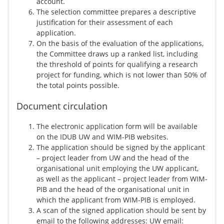
account.
The selection committee prepares a descriptive
justification for their assessment of each
application.
On the basis of the evaluation of the applications,
the Committee draws up a ranked list, including
the threshold of points for qualifying a research
project for funding, which is not lower than 50% of
the total points possible.
Document circulation
The electronic application form will be available
on the IDUB UW and WIM-PIB websites.
The application should be signed by the applicant
– project leader from UW and the head of the
organisational unit employing the UW applicant,
as well as the applicant – project leader from WIM-
PIB and the head of the organisational unit in
which the applicant from WIM-PIB is employed.
A scan of the signed application should be sent by
email to the following addresses: UW email: