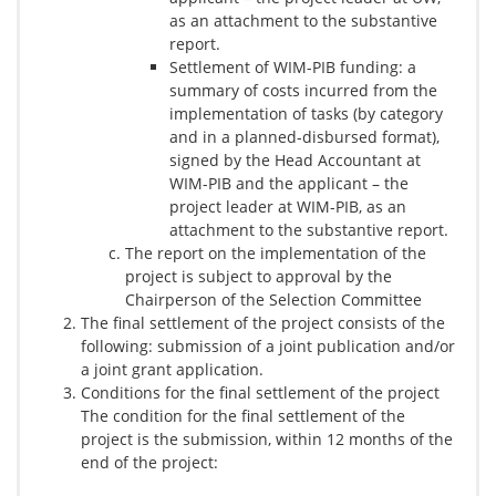
as an attachment to the substantive
report.
Settlement of WIM-PIB funding: a
summary of costs incurred from the
implementation of tasks (by category
and in a planned-disbursed format),
signed by the Head Accountant at
WIM-PIB and the applicant – the
project leader at WIM-PIB, as an
attachment to the substantive report.
The report on the implementation of the
project is subject to approval by the
Chairperson of the Selection Committee
The final settlement of the project consists of the
following: submission of a joint publication and/or
a joint grant application.
Conditions for the final settlement of the project
The condition for the final settlement of the
project is the submission, within 12 months of the
end of the project: