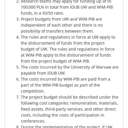
Research teams may apply for funding up of to
100,000 PLN in total from IDUB UW and WIM-PIB
funds, in a 50/50 ratio.
Project budgets from UW and WIM-PIB are
independent of each other and there is no
possibility of transfers between them.
The rules and regulations in force at UW apply to
the disbursement of funds from the project
budget of UW. The rules and regulations in force
at WIM-PIB apply to the disbursement of funds
from the project budget of WIM-PIB.
The costs incurred by the University of Warsaw are
payable from IDUB UW.
The costs incurred by WIM-PIB are paid from a
part of the WIM-PIB budget as part of the
competition.
The project budget should be described under the
following cost categories: remuneration, materials,
fixed assets, third-party services, and other direct
costs, including the costs of participation in
conferences.
During the implementation of the project, if UW