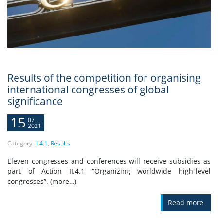
Results of the competition for organising
international congresses of global
significance
15
07
2021
Category:
II.4.1
,
Results
Eleven congresses and conferences will receive subsidies as
part of Action II.4.1 “Organizing worldwide high-level
congresses”. (more…)
Read more