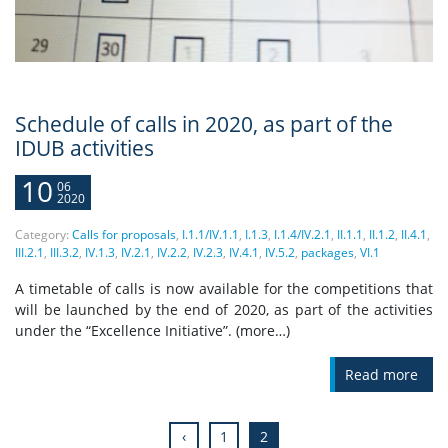
Schedule of calls in 2020, as part of the
IDUB activities
10
06
2020
Category:
Calls for proposals
,
I.1.1/IV.1.1
,
I.1.3
,
I.1.4/IV.2.1
,
II.1.1
,
II.1.2
,
II.4.1
,
III.2.1
,
III.3.2
,
IV.1.3
,
IV.2.1
,
IV.2.2
,
IV.2.3
,
IV.4.1
,
IV.5.2
,
packages
,
VI.1
A timetable of calls is now available for the competitions that
will be launched by the end of 2020, as part of the activities
under the “Excellence Initiative”. (more…)
Read more
‹
1
2