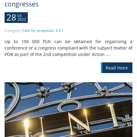
congresses
28
03
2022
Category:
Calls for proposals
,
II.4.1
Up to 100 000 PLN can be obtained for organising a
conference or a congress compliant with the subject matter of
POB as part of the 2nd competition under Action ...
Read more