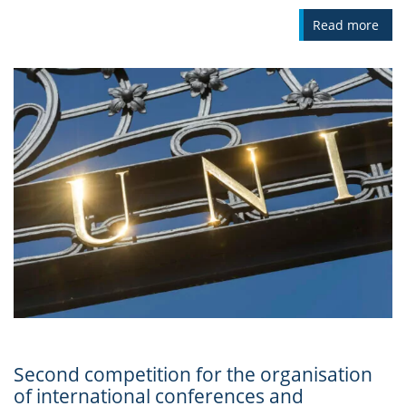
Read more
Second competition for the organisation
of international conferences and