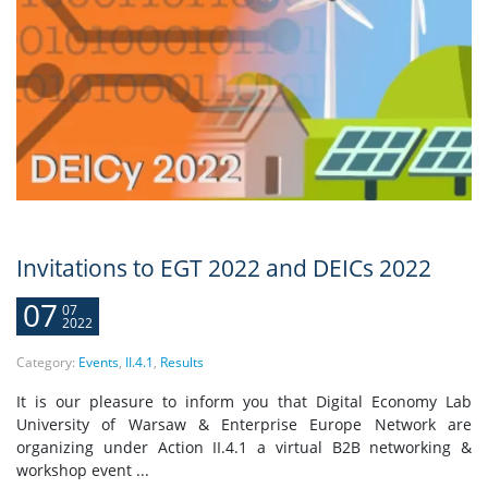
Invitations to EGT 2022 and DEICs 2022
07
07
2022
Category:
Events
,
II.4.1
,
Results
It is our pleasure to inform you that Digital Economy Lab
University of Warsaw & Enterprise Europe Network are
organizing under Action II.4.1 a virtual B2B networking &
workshop event ...