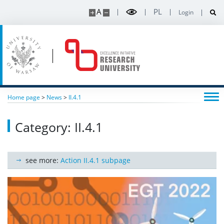
A
PL
Login
Home page
>
News
>
II.4.1
Category: II.4.1
see more:
Action II.4.1 subpage