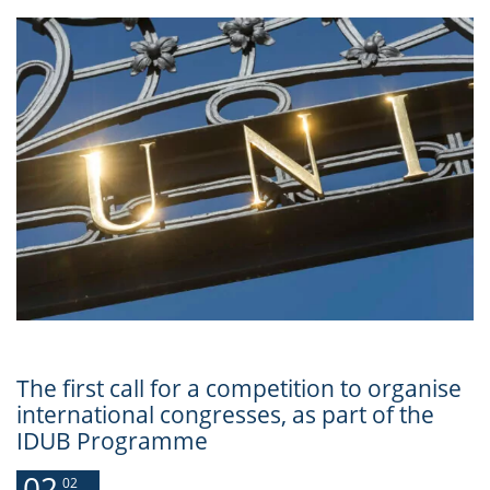
The first call for a competition to organise
international congresses, as part of the
IDUB Programme
02
02