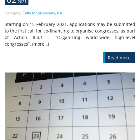
2021
Category:
Calls for proposals
,
II.4.1
Starting on 15 February 2021, applications may be submitted
to the first call for co-financing to organise congresses, as part
of Action II.4.1 – “Organizing world‐wide high‐level
congresses”. (more…)
Read more