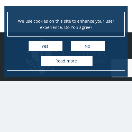
We use cookies on this site to enhance your user
experience. Do You agree?
Yes
No
Read more
University of Warsaw
Research Services Office
Krakowskie Przedmieście 26/28, PL-00-927 Warsaw
idub@uw.edu.pl
#IDUB
#InicjatywaDoskonałości