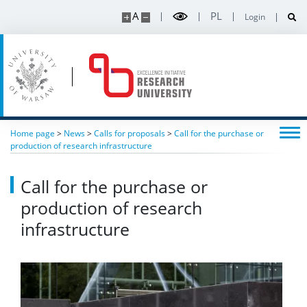
A
PL
Login
Contact
Intranet
Home page
>
News
>
Calls for proposals
>
Call for the purchase or
production of research infrastructure
Call for the purchase or
production of research
infrastructure