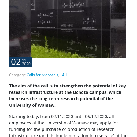
02
11
2020
Category:
Calls for proposals
,
I.4.1
The aim of the call is to strengthen the potential of key
research infrastructure at the Ochota Campus, which
increases the long-term research potential of the
University of Warsaw.
Starting today, from 02.11.2020 until 06.12.2020, all
employees at the University of Warsaw may apply for
funding for the purchase or production of research
infrastructure (and its implementation into service) at the