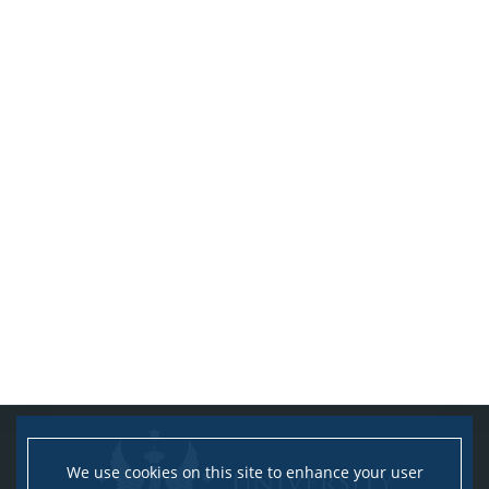
We use cookies on this site to enhance your user