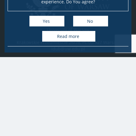
experience. Do You agree?
Yes
No
University of Warsaw
Research Services Office
Read more
Krakowskie Przedmieście 26/28, PL-00-927 Warsaw
idub@uw.edu.pl
#IDUB
#InicjatywaDoskonałości
#UWuczelniabadawcza
Copyright © 2020-2022 by
University of Warsaw
All rights reserved
Accessibility Statement