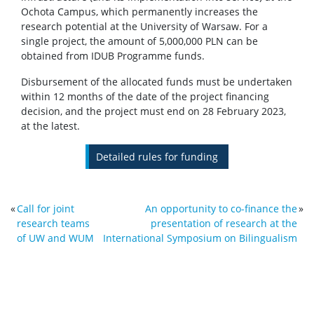
Ochota Campus, which permanently increases the
research potential at the University of Warsaw. For a
single project, the amount of 5,000,000 PLN can be
obtained from IDUB Programme funds.
Disbursement of the allocated funds must be undertaken
within 12 months of the date of the project financing
decision, and the project must end on 28 February 2023,
at the latest.
Detailed rules for funding
«
Call for joint
An opportunity to co-finance the
»
research teams
presentation of research at the
of UW and WUM
International Symposium on Bilingualism