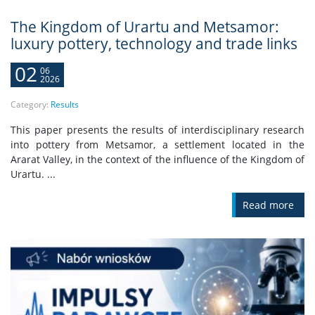
The Kingdom of Urartu and Metsamor:
luxury pottery, technology and trade links
02
06
2026
Category:
Results
This paper presents the results of interdisciplinary research
into pottery from Metsamor, a settlement located in the
Ararat Valley, in the context of the influence of the Kingdom of
Urartu. ...
Read more