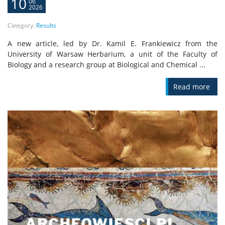
10
06
2026
Category:
Results
A new article, led by Dr. Kamil E. Frankiewicz from the
University of Warsaw Herbarium, a unit of the Faculty of
Biology and a research group at Biological and Chemical ...
Read more