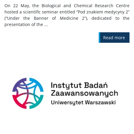
On 22 May, the Biological and Chemical Research Centre
hosted a scientific seminar entitled “Pod znakiem medycyny 2”
(“Under the Banner of Medicine 2”), dedicated to the
presentation of the ...
Read more