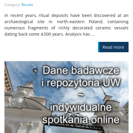
Category:
Results
In recent years, ritual deposits have been discovered at an
archaeological site in north-eastern Poland, containing
numerous fragments of richly decorated ceramic vessels
dating back some 4,500 years. Analysis has ...
Read more