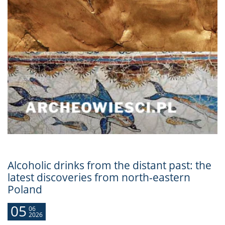
Alcoholic drinks from the distant past: the
latest discoveries from north-eastern
Poland
05
06
2026