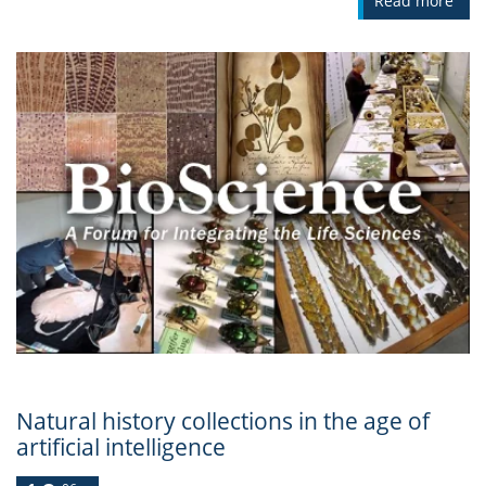
Read more
Natural history collections in the age of
artificial intelligence