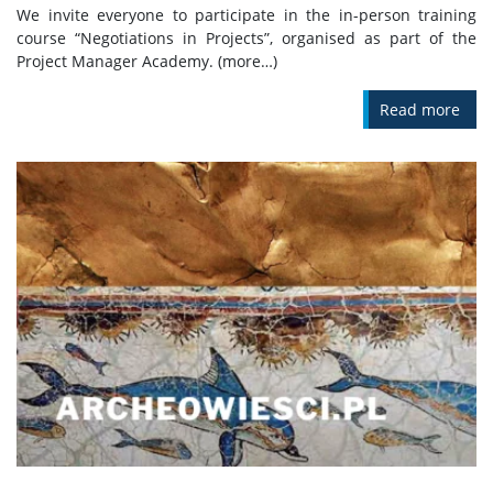
We invite everyone to participate in the in-person training
course “Negotiations in Projects”, organised as part of the
Project Manager Academy. (more…)
Read more