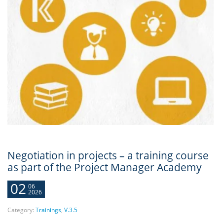
Negotiation in projects – a training course
as part of the Project Manager Academy
02
06
2026
Category:
Trainings
,
V.3.5