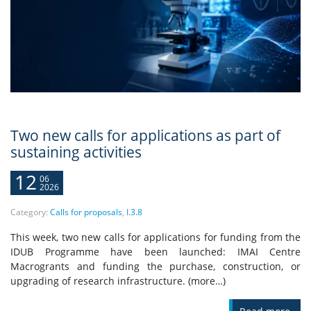
Two new calls for applications as part of
sustaining activities
12
06
2026
Category:
Calls for proposals
,
I.3.8
This week, two new calls for applications for funding from the
IDUB Programme have been launched: IMAI Centre
Macrogrants and funding the purchase, construction, or
upgrading of research infrastructure. (more…)