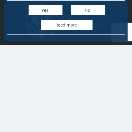
Yes
No
Read more
University of Warsaw
Research Services Office
Krakowskie Przedmieście 26/28, PL-00-927 Warsaw
idub@uw.edu.pl
#IDUB
#InicjatywaDoskonałości
#UWuczelniabadawcza
Copyright © 2020-2022 by
University of Warsaw
All rights reserved