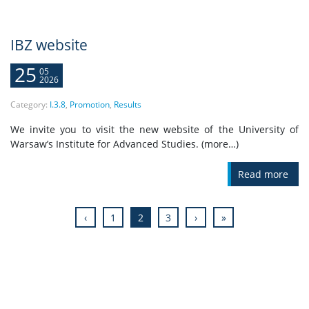
IBZ website
25
05
2026
Category:
I.3.8
,
Promotion
,
Results
We invite you to visit the new website of the University of
Warsaw’s Institute for Advanced Studies. (more…)
Read more
‹
1
2
3
›
»