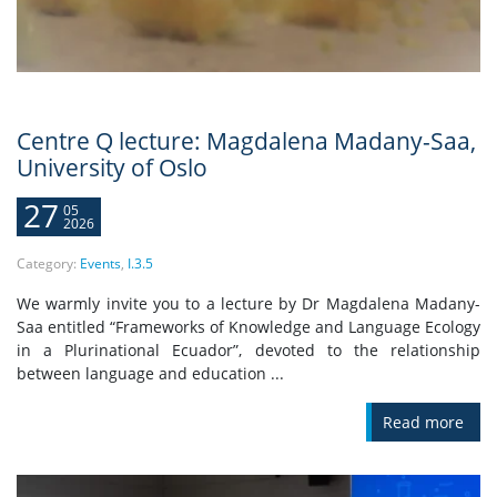
Centre Q lecture: Magdalena Madany-Saa,
University of Oslo
27
05
2026
Category:
Events
,
I.3.5
We warmly invite you to a lecture by Dr Magdalena Madany-
Saa entitled “Frameworks of Knowledge and Language Ecology
in a Plurinational Ecuador”, devoted to the relationship
between language and education ...
Read more