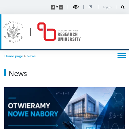
A
PL
Login
Home page
>
News
News