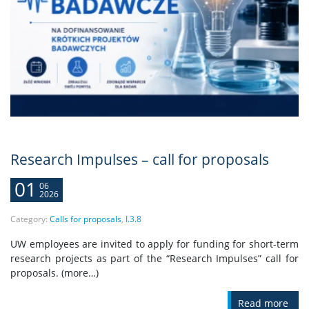
Research Impulses – call for proposals
01
06
2026
Category:
Calls for proposals
,
I.3.8
UW employees are invited to apply for funding for short-term
research projects as part of the “Research Impulses” call for
proposals. (more…)
Read more