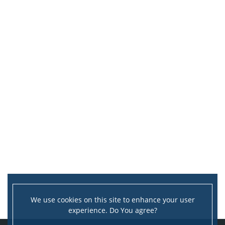
We use cookies on this site to enhance your user
experience. Do You agree?