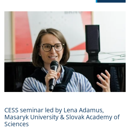
CESS seminar led by Lena Adamus,
Masaryk University & Slovak Academy of
Sciences