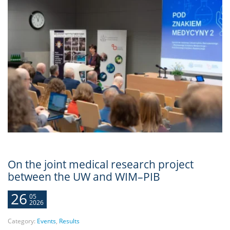
On the joint medical research project
between the UW and WIM–PIB
26
05
2026
Category:
Events
,
Results