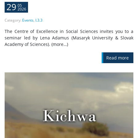
29
05
2026
Category:
Events
,
I.3.3
The Centre of Excellence in Social Sciences invites you to a
seminar led by Lena Adamus (Masaryk University & Slovak
Academy of Sciences). (more…)
Read more