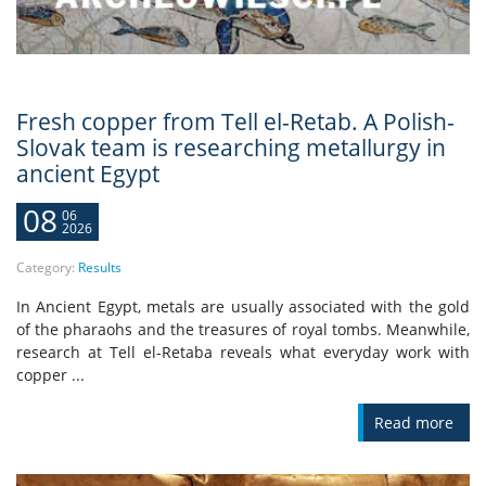
Fresh copper from Tell el-Retab. A Polish-
Slovak team is researching metallurgy in
ancient Egypt
08
06
2026
Category:
Results
In Ancient Egypt, metals are usually associated with the gold
of the pharaohs and the treasures of royal tombs. Meanwhile,
research at Tell el-Retaba reveals what everyday work with
copper ...
Read more