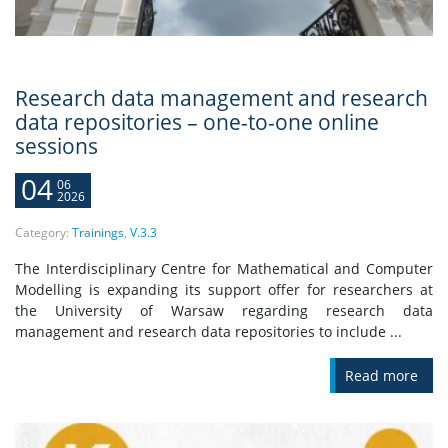
Research data management and research
data repositories – one-to-one online
sessions
04
06
2026
Category:
Trainings
,
V.3.3
The Interdisciplinary Centre for Mathematical and Computer
Modelling is expanding its support offer for researchers at
the University of Warsaw regarding research data
management and research data repositories to include ...
Read more